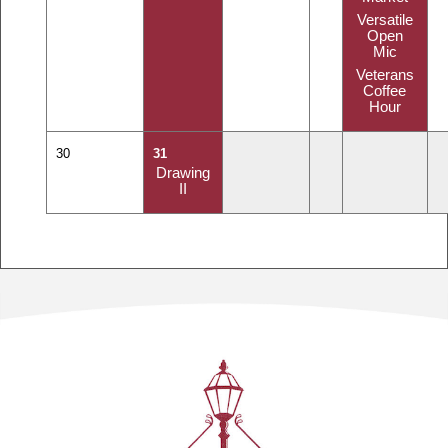
Versatile
Open
Mic
Veterans
Coffee
Hour
30
31
Drawing
II