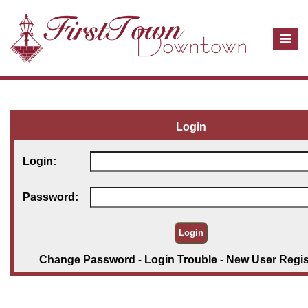
T
o
g
g
l
e
Login
n
a
Login:
v
i
Password:
g
a
t
i
Change Password
-
Login Trouble
-
New User Regis
o
n