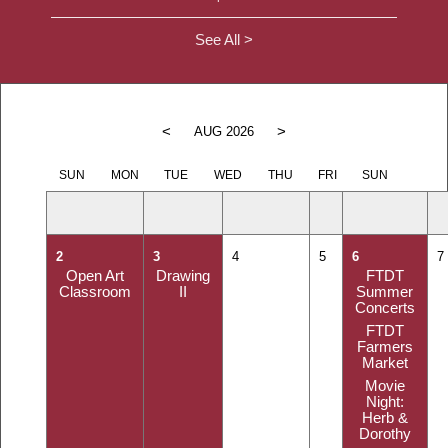
See All >
<
>
AUG 2026
SUN
MON
TUE
WED
THU
FRI
SUN
2
3
4
5
6
7
Open Art
Drawing
FTDT
Classroom
II
Summer
Concerts
FTDT
Farmers
Market
Movie
Night:
Herb &
Dorothy