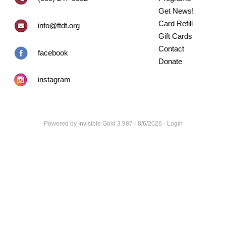
Get News!
Card Refill
info@ftdt.org
Gift Cards
Contact
facebook
Donate
instagram
Powered by
Invisible Gold 3.987
- 8/6/2026 -
Login