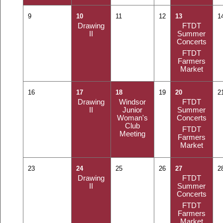
9
10
11
12
13
1
Drawing
FTDT
II
Summer
Concerts
FTDT
Farmers
Market
16
17
18
19
20
2
Drawing
Windsor
FTDT
II
Junior
Summer
Woman's
Concerts
Club
FTDT
Meeting
Farmers
Market
23
24
25
26
27
2
Drawing
FTDT
II
Summer
Concerts
FTDT
Farmers
Market