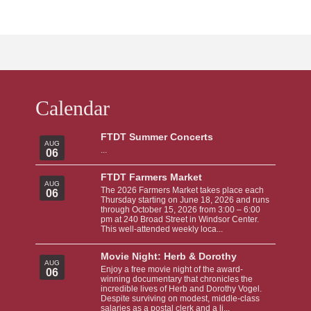
Calendar
FTDT Summer Concerts
AUG
...
06
FTDT Farmers Market
AUG
The 2026 Farmers Market takes place each
06
Thursday starting on June 18, 2026 and runs
through October 15, 2026 from 3:00 – 6:00
pm at 240 Broad Street in Windsor Center.
This well-attended weekly loca...
Movie Night: Herb & Dorothy
AUG
Enjoy a free movie night of the award-
06
winning documentary that chronicles the
incredible lives of Herb and Dorothy Vogel.
Despite surviving on modest, middle-class
salaries as a postal clerk and a li...