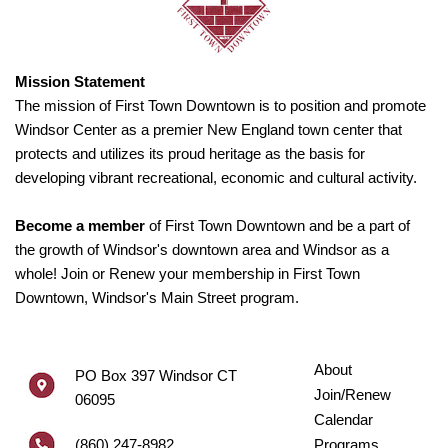
Mission Statement
The mission of First Town Downtown is to position and promote
Windsor Center as a premier New England town center that
protects and utilizes its proud heritage as the basis for
developing vibrant recreational, economic and cultural activity.
Become a member
of First Town Downtown and be a part of
the growth of Windsor's downtown area and Windsor as a
whole! Join or Renew your membership in First Town
Downtown, Windsor's Main Street program.
About
PO Box 397 Windsor CT
Join/Renew
06095
Calendar
(860) 247-8982
Programs