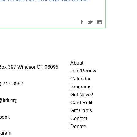
About
Box 397 Windsor CT 06095
Join/Renew
Calendar
) 247-8982
Programs
Get News!
@ftdt.org
Card Refill
Gift Cards
book
Contact
Donate
agram