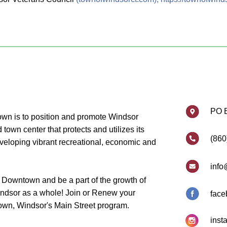
PO 
wn is to position and promote Windsor
own center that protects and utilizes its
(860
eveloping vibrant recreational, economic and
info
 Downtown and be a part of the growth of
dsor as a whole! Join or Renew your
face
wn, Windsor's Main Street program.
inst