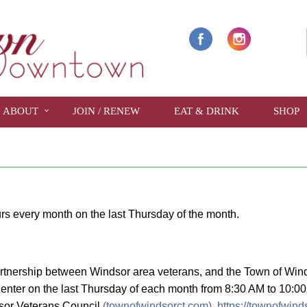
ABOUT
JOIN / RENEW
EAT & DRINK
SHOP
show full year
rs every month on the last Thursday of the month.
rtnership between Windsor area veterans, and the Town of Winds
enter on the last Thursday of each month from 8:30 AM to 10:00 
ndsor Veterans Council
(townofwindsorct.com),
https://townofwind