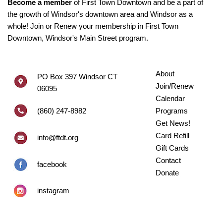
Become a member
of First Town Downtown and be a part of
the growth of Windsor's downtown area and Windsor as a
whole! Join or Renew your membership in First Town
Downtown, Windsor's Main Street program.
About
PO Box 397 Windsor CT
Join/Renew
06095
Calendar
(860) 247-8982
Programs
Get News!
Card Refill
info@ftdt.org
Gift Cards
Contact
facebook
Donate
instagram