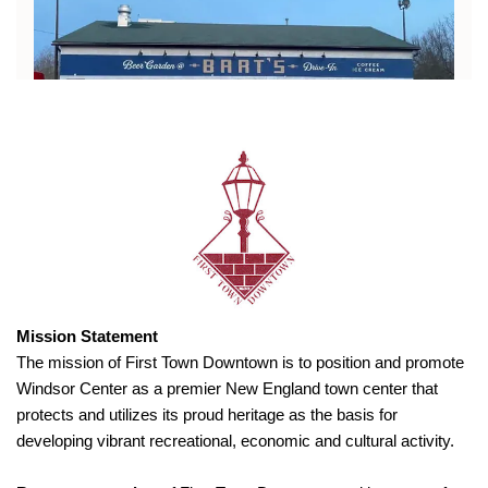
Mission Statement
The mission of First Town Downtown is to position and promote
Windsor Center as a premier New England town center that
protects and utilizes its proud heritage as the basis for
developing vibrant recreational, economic and cultural activity.