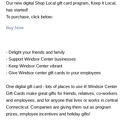
Our new digital Shop Local gift card program, Keep It Local,
has started!
To purchase, click below:
Buy Now
- Delight your friends and family
- Support Windsor Center businesses
- Keep Windsor Center vibrant
- Give Windsor center gift cards to your employees
One digital gift card - lots of places to use it! Windsor Center
Gift Cards make great gifts for friends, relatives, co-workers
and employees, and for anyone that lives or works in central
Connecticut. Companies are giving them out as program
prizes, employee incentives and holiday gifts!