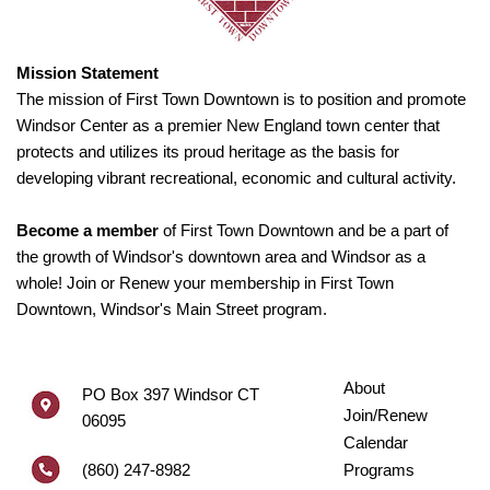
Mission Statement
The mission of First Town Downtown is to position and promote
Windsor Center as a premier New England town center that
protects and utilizes its proud heritage as the basis for
developing vibrant recreational, economic and cultural activity.
Become a member
of First Town Downtown and be a part of
the growth of Windsor's downtown area and Windsor as a
whole! Join or Renew your membership in First Town
Downtown, Windsor's Main Street program.
About
PO Box 397 Windsor CT
Join/Renew
06095
Calendar
(860) 247-8982
Programs