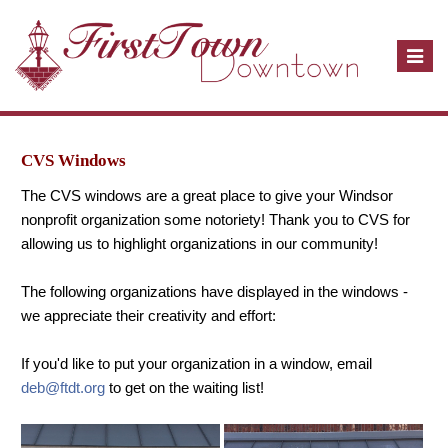
T
o
g
g
l
CVS Windows
e
The CVS windows are a great place to give your Windsor
n
nonprofit organization some notoriety! Thank you to CVS for
a
allowing us to highlight organizations in our community!
v
i
The following organizations have displayed in the windows -
g
we appreciate their creativity and effort:
a
t
If you'd like to put your organization in a window, email
i
deb@ftdt.org
to get on the waiting list!
o
n