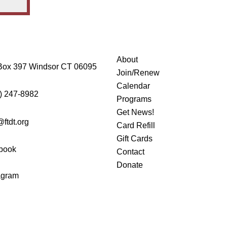
About
Box 397 Windsor CT 06095
Join/Renew
Calendar
) 247-8982
Programs
Get News!
@ftdt.org
Card Refill
Gift Cards
book
Contact
Donate
agram