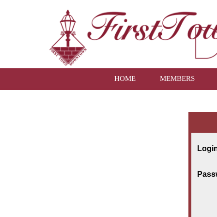
HOME
MEMBERS
Login
Pass