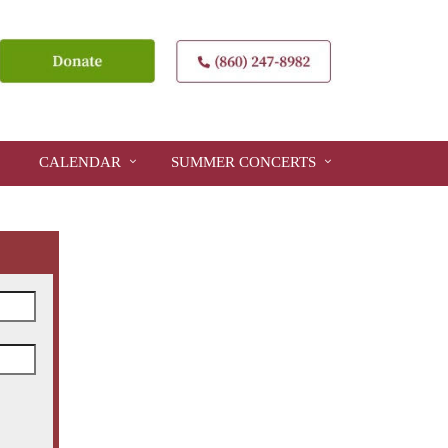
CALENDAR
SUMMER CONCERTS