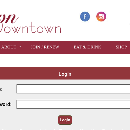
ABOUT
JOIN / RENEW
EAT & DRINK
SHOP
Login
:
word: