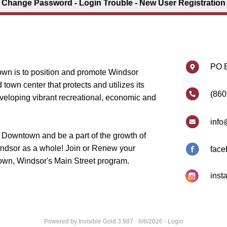
Change Password
-
Login Trouble
-
New User Registration
PO 
wn is to position and promote Windsor
own center that protects and utilizes its
(860
eveloping vibrant recreational, economic and
info
 Downtown and be a part of the growth of
dsor as a whole! Join or Renew your
face
wn, Windsor's Main Street program.
inst
Powered by
Invisible Gold 3.987
- 8/8/2026 -
Login