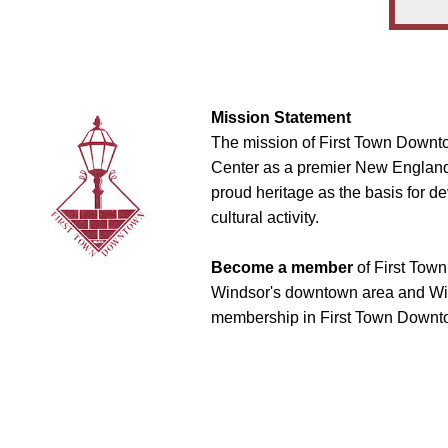
Mission Statement
The mission of First Town Downto
Center as a premier New England t
proud heritage as the basis for d
cultural activity.
Become a member
of First Town
Windsor's downtown area and Win
membership in First Town Downto