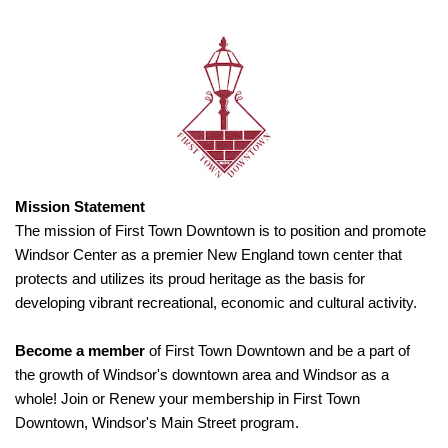
Mission Statement
The mission of First Town Downtown is to position and promote
Windsor Center as a premier New England town center that
protects and utilizes its proud heritage as the basis for
developing vibrant recreational, economic and cultural activity.
Become a member
of First Town Downtown and be a part of
the growth of Windsor's downtown area and Windsor as a
whole! Join or Renew your membership in First Town
Downtown, Windsor's Main Street program.