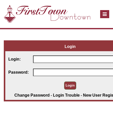
T
o
g
g
l
e
Login
n
a
Login:
v
i
Password:
g
a
t
i
Change Password
-
Login Trouble
-
New User Regis
o
n