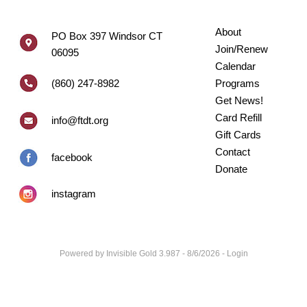
About
PO Box 397 Windsor CT
Join/Renew
06095
Calendar
(860) 247-8982
Programs
Get News!
Card Refill
info@ftdt.org
Gift Cards
Contact
facebook
Donate
instagram
Powered by
Invisible Gold 3.987
- 8/6/2026 -
Login