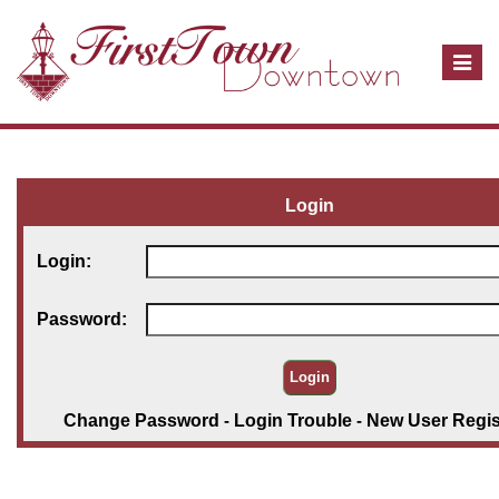
T
o
g
g
l
e
Login
n
a
Login:
v
i
Password:
g
a
t
i
Change Password
-
Login Trouble
-
New User Regis
o
n