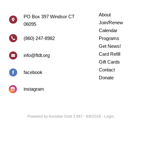
About
PO Box 397 Windsor CT
Join/Renew
06095
Calendar
(860) 247-8982
Programs
Get News!
Card Refill
info@ftdt.org
Gift Cards
Contact
facebook
Donate
instagram
Powered by
Invisible Gold 3.987
- 8/8/2026 -
Login