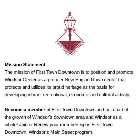
Mission Statement
The mission of First Town Downtown is to position and promote
Windsor Center as a premier New England town center that
protects and utilizes its proud heritage as the basis for
developing vibrant recreational, economic and cultural activity.
Become a member
of First Town Downtown and be a part of
the growth of Windsor's downtown area and Windsor as a
whole! Join or Renew your membership in First Town
Downtown, Windsor's Main Street program.