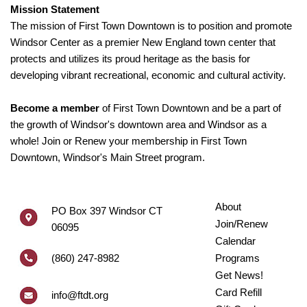
Mission Statement
The mission of First Town Downtown is to position and promote
Windsor Center as a premier New England town center that
protects and utilizes its proud heritage as the basis for
developing vibrant recreational, economic and cultural activity.
Become a member
of First Town Downtown and be a part of
the growth of Windsor's downtown area and Windsor as a
whole! Join or Renew your membership in First Town
Downtown, Windsor's Main Street program.
About
PO Box 397 Windsor CT
Join/Renew
06095
Calendar
(860) 247-8982
Programs
Get News!
Card Refill
info@ftdt.org