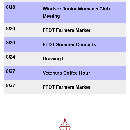
8/18
Windsor Junior Woman's Club
Meeting
8/20
FTDT Farmers Market
8/20
FTDT Summer Concerts
8/24
Drawing II
8/27
Veterans Coffee Hour
8/27
FTDT Farmers Market