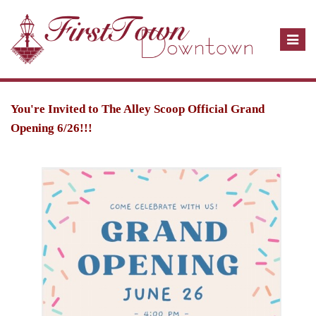
T
o
g
g
l
You're Invited to The Alley Scoop Official Grand
e
Opening 6/26!!!
n
a
v
i
g
a
t
i
o
n