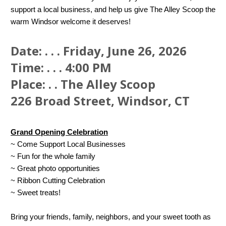
support a local business, and help us give The Alley Scoop the
warm Windsor welcome it deserves!
Date: . . . Friday, June 26, 2026
Time: . . . 4:00 PM
Place: . . The Alley Scoop
226 Broad Street, Windsor, CT
Grand Opening Celebration
~ Come Support Local Businesses
~ Fun for the whole family
~ Great photo opportunities
~ Ribbon Cutting Celebration
~ Sweet treats!
Bring your friends, family, neighbors, and your sweet tooth as