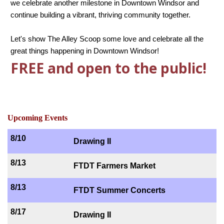
we celebrate another milestone in Downtown Windsor and
continue building a vibrant, thriving community together.
Let's show The Alley Scoop some love and celebrate all the
great things happening in Downtown Windsor!
FREE and open to the public!
Upcoming Events
8/10
Drawing II
8/13
FTDT Farmers Market
8/13
FTDT Summer Concerts
8/17
Drawing II