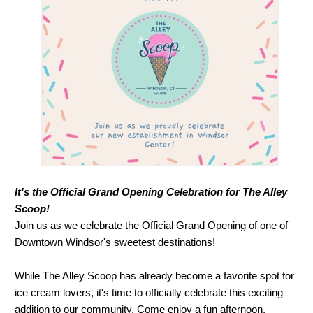
It's the Official Grand Opening Celebration for The Alley
Scoop!
Join us as we celebrate the Official Grand Opening of one of
Downtown Windsor's sweetest destinations!
While The Alley Scoop has already become a favorite spot for
ice cream lovers, it's time to officially celebrate this exciting
addition to our community. Come enjoy a fun afternoon,