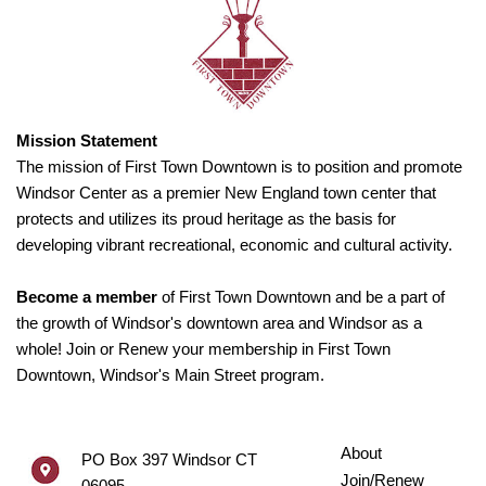
Mission Statement
The mission of First Town Downtown is to position and promote
Windsor Center as a premier New England town center that
protects and utilizes its proud heritage as the basis for
developing vibrant recreational, economic and cultural activity.
Become a member
of First Town Downtown and be a part of
the growth of Windsor's downtown area and Windsor as a
whole! Join or Renew your membership in First Town
Downtown, Windsor's Main Street program.
About
PO Box 397 Windsor CT
Join/Renew
06095