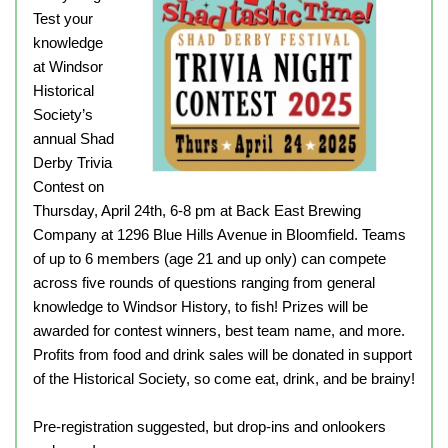
Test your
knowledge
at Windsor
Historical
Society’s
annual Shad
Derby Trivia
Contest on
Thursday, April 24th, 6-8 pm at Back East Brewing
Company at 1296 Blue Hills Avenue in Bloomfield. Teams
of up to 6 members (age 21 and up only) can compete
across five rounds of questions ranging from general
knowledge to Windsor History, to fish! Prizes will be
awarded for contest winners, best team name, and more.
Profits from food and drink sales will be donated in support
of the Historical Society, so come eat, drink, and be brainy!
Pre-registration suggested, but drop-ins and onlookers