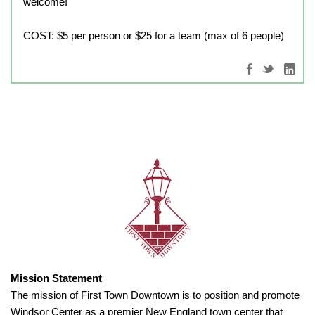
welcome!
COST: $5 per person or $25 for a team (max of 6 people)
Mission Statement
The mission of First Town Downtown is to position and promote
Windsor Center as a premier New England town center that