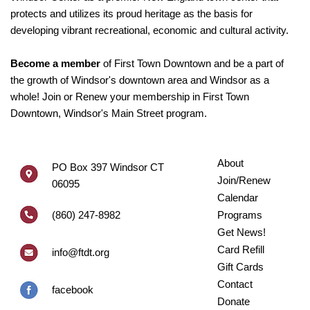
protects and utilizes its proud heritage as the basis for
developing vibrant recreational, economic and cultural activity.
Become a member
of First Town Downtown and be a part of
the growth of Windsor's downtown area and Windsor as a
whole! Join or Renew your membership in First Town
Downtown, Windsor's Main Street program.
About
PO Box 397 Windsor CT
Join/Renew
06095
Calendar
(860) 247-8982
Programs
Get News!
Card Refill
info@ftdt.org
Gift Cards
Contact
facebook
Donate