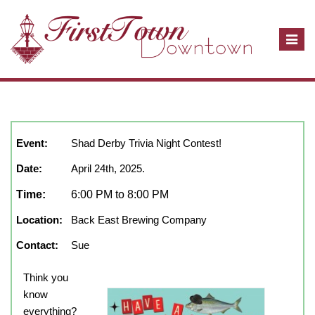
T
o
g
g
l
April, 2025
show full year
Close
e
n
Event:
Shad Derby Trivia Night Contest!
a
Date:
April 24th, 2025.
v
i
Time:
6:00 PM to 8:00 PM
g
Location:
Back East Brewing Company
a
t
Contact:
Sue
i
o
Think you
n
know
everything?