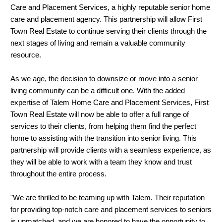
Care and Placement Services, a highly reputable senior home
care and placement agency. This partnership will allow First
Town Real Estate to continue serving their clients through the
next stages of living and remain a valuable community
resource.
As we age, the decision to downsize or move into a senior
living community can be a difficult one. With the added
expertise of Talem Home Care and Placement Services, First
Town Real Estate will now be able to offer a full range of
services to their clients, from helping them find the perfect
home to assisting with the transition into senior living. This
partnership will provide clients with a seamless experience, as
they will be able to work with a team they know and trust
throughout the entire process.
"We are thrilled to be teaming up with Talem. Their reputation
for providing top-notch care and placement services to seniors
is unmatched, and we are honored to have the opportunity to