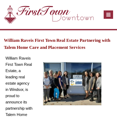
T
o
g
g
l
William Raveis First Town Real Estate Partnering with
e
Talem Home Care and Placement Services
n
William Raveis
a
First Town Real
v
Estate, a
i
leading real
g
estate agency
a
in Windsor, is
t
proud to
i
announce its
o
partnership with
n
Talem Home