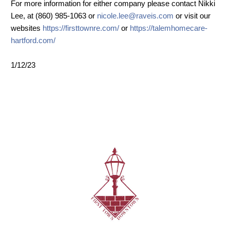
For more information for either company please contact Nikki
Lee, at (860) 985-1063 or
nicole.lee@raveis.com
or visit our
websites
https://firsttownre.com/
or
https://talemhomecare-
hartford.com/
1/12/23