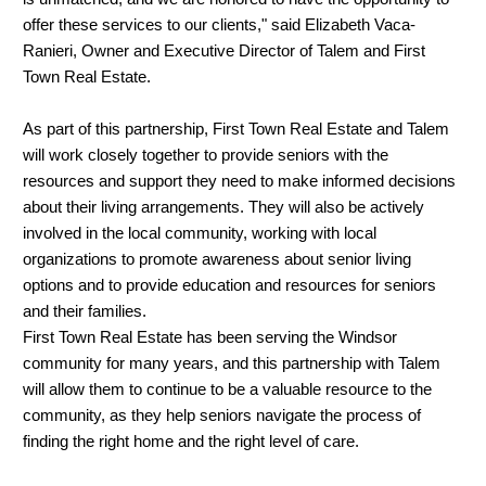
offer these services to our clients," said Elizabeth Vaca-
Ranieri, Owner and Executive Director of Talem and First
Town Real Estate.
As part of this partnership, First Town Real Estate and Talem
will work closely together to provide seniors with the
resources and support they need to make informed decisions
about their living arrangements. They will also be actively
involved in the local community, working with local
organizations to promote awareness about senior living
options and to provide education and resources for seniors
and their families.
First Town Real Estate has been serving the Windsor
community for many years, and this partnership with Talem
will allow them to continue to be a valuable resource to the
community, as they help seniors navigate the process of
finding the right home and the right level of care.