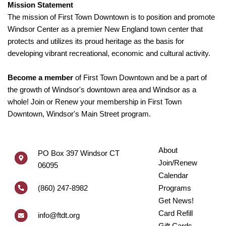
Mission Statement
The mission of First Town Downtown is to position and promote
Windsor Center as a premier New England town center that
protects and utilizes its proud heritage as the basis for
developing vibrant recreational, economic and cultural activity.
Become a member
of First Town Downtown and be a part of
the growth of Windsor's downtown area and Windsor as a
whole! Join or Renew your membership in First Town
Downtown, Windsor's Main Street program.
About
PO Box 397 Windsor CT
Join/Renew
06095
Calendar
(860) 247-8982
Programs
Get News!
Card Refill
info@ftdt.org
Gift Cards