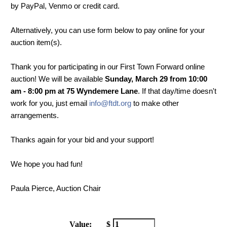
by PayPal, Venmo or credit card.
Alternatively, you can use form below to pay online for your
auction item(s).
Thank you for participating in our First Town Forward online
auction! We will be available
Sunday, March 29 from 10:00
am - 8:00 pm at 75 Wyndemere Lane
. If that day/time doesn't
work for you, just email
info@ftdt.org
to make other
arrangements.
Thanks again for your bid and your support!
We hope you had fun!
Paula Pierce, Auction Chair
Value:
$