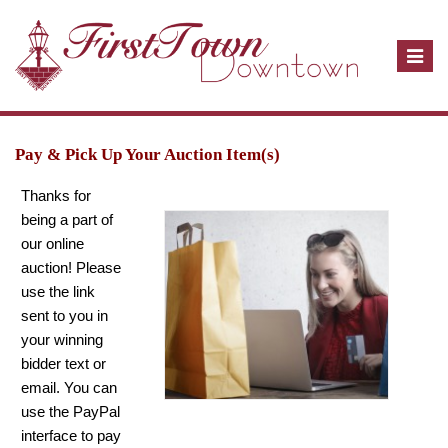
T
o
g
g
l
Pay & Pick Up Your Auction Item(s)
e
Thanks for
n
being a part of
a
our online
v
auction! Please
i
use the link
g
sent to you in
a
your winning
t
bidder text or
i
email. You can
o
use the PayPal
n
interface to pay