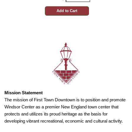
Mission Statement
The mission of First Town Downtown is to position and promote
Windsor Center as a premier New England town center that
protects and utilizes its proud heritage as the basis for
developing vibrant recreational, economic and cultural activity.