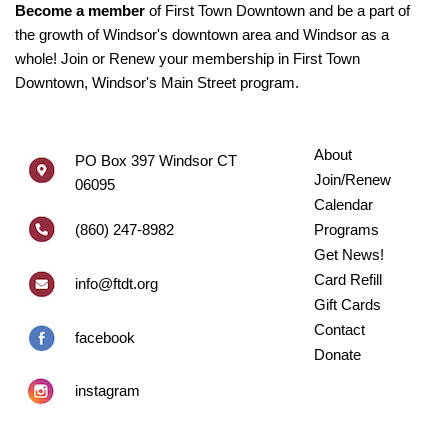
Become a member
of First Town Downtown and be a part of
the growth of Windsor's downtown area and Windsor as a
whole! Join or Renew your membership in First Town
Downtown, Windsor's Main Street program.
About
PO Box 397 Windsor CT
Join/Renew
06095
Calendar
(860) 247-8982
Programs
Get News!
Card Refill
info@ftdt.org
Gift Cards
Contact
facebook
Donate
instagram