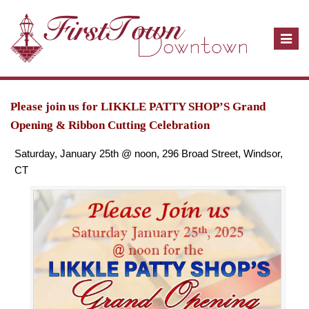
T
o
g
g
l
Please join us for LIKKLE PATTY SHOP’S Grand
e
Opening & Ribbon Cutting Celebration
n
Saturday, January 25th @ noon, 296 Broad Street, Windsor,
a
CT
v
i
g
a
t
i
o
n