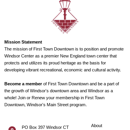
Mission Statement
The mission of First Town Downtown is to position and promote
Windsor Center as a premier New England town center that
protects and utilizes its proud heritage as the basis for
developing vibrant recreational, economic and cultural activity.
Become a member
of First Town Downtown and be a part of
the growth of Windsor's downtown area and Windsor as a
whole! Join or Renew your membership in First Town
Downtown, Windsor's Main Street program.
About
PO Box 397 Windsor CT