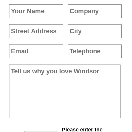
Please enter the