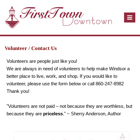
T
o
g
g
l
Volunteer / Contact Us
e
Volunteers are people just like you!
n
We are always in need of volunteers to help make Windsor a
a
better place to live, work, and shop. If you would like to
v
volunteer, please use the form below or call 860-247-8982
i
Thank you!
g
a
"Volunteers are not paid – not because they are worthless, but
t
because they are
priceless
." ~ Sherry Anderson, Author
i
o
n