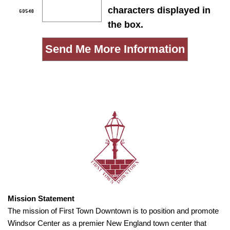
characters displayed in
the box.
Mission Statement
The mission of First Town Downtown is to position and promote
Windsor Center as a premier New England town center that