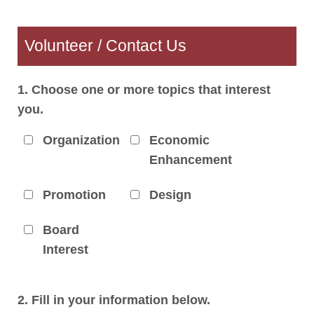
Volunteer / Contact Us
1. Choose one or more topics that interest
you.
Organization
Economic
Enhancement
Promotion
Design
Board
Interest
2. Fill in your information below.