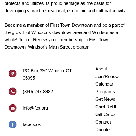
protects and utilizes its proud heritage as the basis for
developing vibrant recreational, economic and cultural activity.
Become a member
of First Town Downtown and be a part of
the growth of Windsor's downtown area and Windsor as a
whole! Join or Renew your membership in First Town
Downtown, Windsor's Main Street program.
About
PO Box 397 Windsor CT
Join/Renew
06095
Calendar
(860) 247-8982
Programs
Get News!
Card Refill
info@ftdt.org
Gift Cards
Contact
facebook
Donate