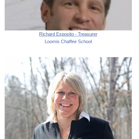
Richard Esposito - Treasurer
Loomis Chaffee School