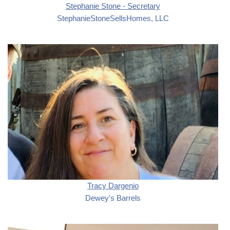
Stephanie Stone - Secretary
StephanieStoneSellsHomes, LLC
Tracy Dargenio
Dewey's Barrels