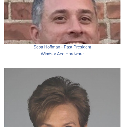
Scott Hoffman - Past President
Windsor Ace Hardware