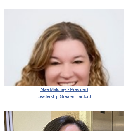
Mae Maloney - President
Leadership Greater Hartford