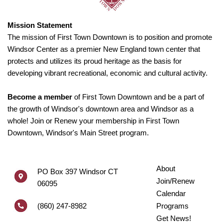
Mission Statement
The mission of First Town Downtown is to position and promote
Windsor Center as a premier New England town center that
protects and utilizes its proud heritage as the basis for
developing vibrant recreational, economic and cultural activity.
Become a member
of First Town Downtown and be a part of
the growth of Windsor's downtown area and Windsor as a
whole! Join or Renew your membership in First Town
Downtown, Windsor's Main Street program.
About
PO Box 397 Windsor CT
Join/Renew
06095
Calendar
(860) 247-8982
Programs
Get News!