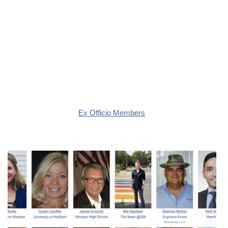
Ex Officio Members