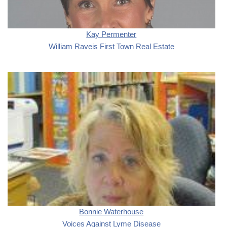
Kay Permenter
William Raveis First Town Real Estate
Bonnie Waterhouse
Voices Against Lyme Disease