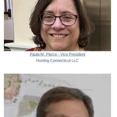
Paula M. Pierce - Vice President
Hosting Connecticut LLC