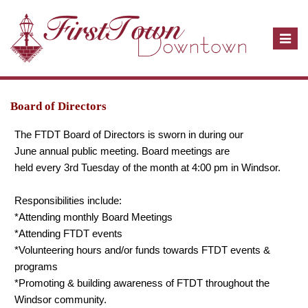
T
o
g
g
l
Board of Directors
e
The FTDT Board of Directors is sworn in during our
n
June annual public meeting. Board meetings are
a
held every 3rd Tuesday of the month at 4:00 pm in Windsor.
v
i
Responsibilities include:
g
*Attending monthly Board Meetings
a
*Attending FTDT events
t
*Volunteering hours and/or funds towards FTDT events &
i
programs
o
*Promoting & building awareness of FTDT throughout the
n
Windsor community.