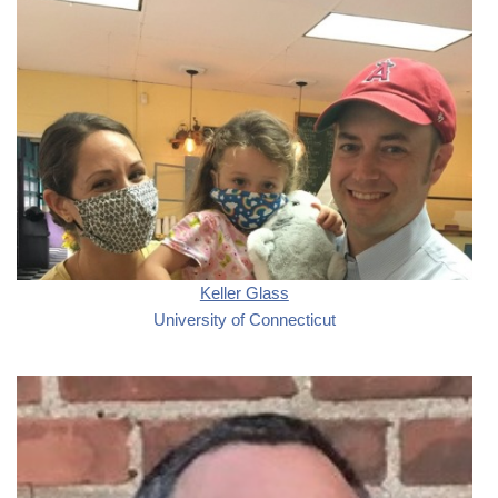
Keller Glass
University of Connecticut