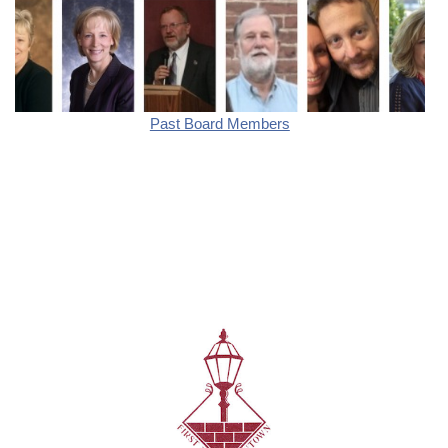
Past Board Members