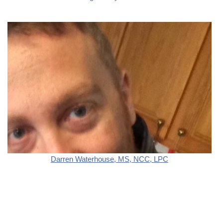
Darren Waterhouse, MS, NCC, LPC