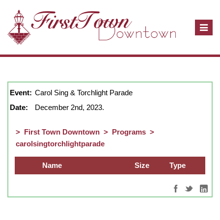
T
o
g
g
December, 2023
show full year
Close
l
e
Event:
Carol Sing & Torchlight Parade
n
Date:
December 2nd, 2023.
a
v
>
First Town Downtown
>
Programs
>
i
carolsingtorchlightparade
g
a
Name
Size
Type
t
i
o
n