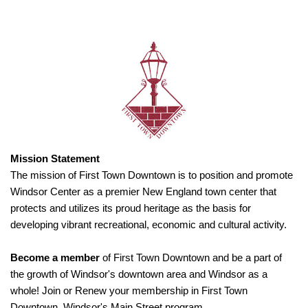
Mission Statement
The mission of First Town Downtown is to position and promote
Windsor Center as a premier New England town center that
protects and utilizes its proud heritage as the basis for
developing vibrant recreational, economic and cultural activity.
Become a member
of First Town Downtown and be a part of
the growth of Windsor's downtown area and Windsor as a
whole! Join or Renew your membership in First Town
Downtown, Windsor's Main Street program.