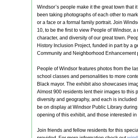
Windsor’s people make it the great town that it
been taking photographs of each other to mark
or a face or a formal family portrait. Join Win
10, to be the first to view People of Windsor, a 
character, and diversity of our great town. Peo
History Inclusion Project, funded in part by a
Community and Neighborhood Enhancement 
People of Windsor features photos from the last
school classes and personalities to more contemp
Black mayor. The exhibit also showcases imag
Almost 900 residents lent their images to this p
diversity and geography, and each is included in
be on display at Windsor Public Library during
opening of this exhibit, and those interested in
Join friends and fellow residents for this spec
provided. For more information check out
winds