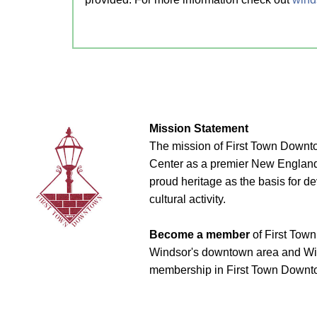
Mission Statement
The mission of First Town Downto
Center as a premier New England t
proud heritage as the basis for d
cultural activity.
Become a member
of First Town
Windsor's downtown area and Win
membership in First Town Downto