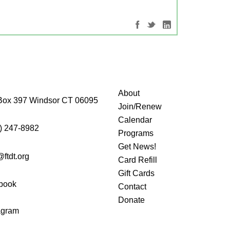
About
Box 397 Windsor CT 06095
Join/Renew
Calendar
) 247-8982
Programs
Get News!
@ftdt.org
Card Refill
Gift Cards
book
Contact
Donate
agram