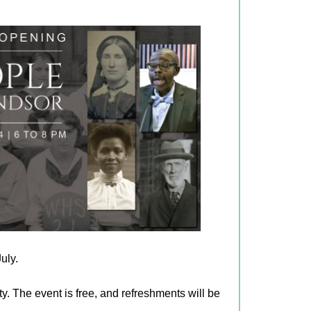
uly.
ty. The event is free, and refreshments will be