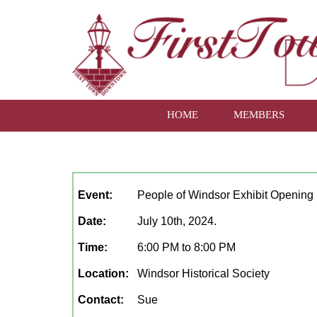
HOME
MEMBERS
July, 2024
Event:
People of Windsor Exhibit Opening
Date:
July 10th, 2024.
Time:
6:00 PM to 8:00 PM
Location:
Windsor Historical Society
Contact:
Sue