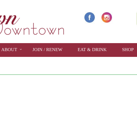
ABOUT
JOIN / RENEW
EAT & DRINK
SHOP
show full year