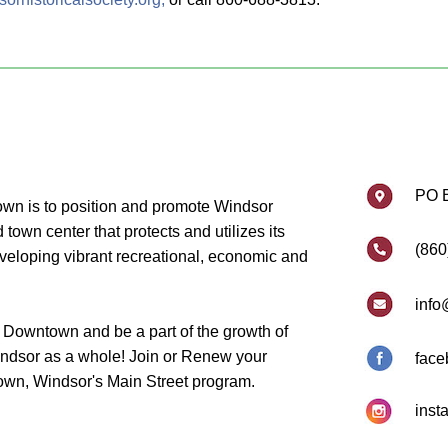
PO 
wn is to position and promote Windsor
own center that protects and utilizes its
(860
eveloping vibrant recreational, economic and
info
 Downtown and be a part of the growth of
dsor as a whole! Join or Renew your
face
wn, Windsor's Main Street program.
inst