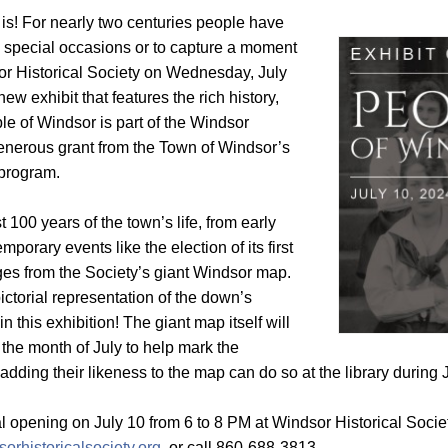
 is! For nearly two centuries people have
 special occasions or to capture a moment
dsor Historical Society on Wednesday, July
new exhibit that features the rich history,
ple of Windsor is part of the Windsor
 generous grant from the Town of Windsor’s
program.
 100 years of the town’s life, from early
orary events like the election of its first
es from the Society’s giant Windsor map.
ictorial representation of the down’s
 this exhibition! The giant map itself will
 the month of July to help mark the
 adding their likeness to the map can do so at the library during J
ial opening on July 10 from 6 to 8 PM at Windsor Historical Socie
orhistoricalsociety.org,
or call 860-688-3813.