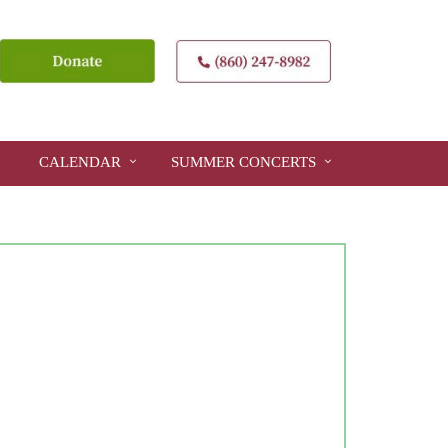
CALENDAR
SUMMER CONCERTS
Close