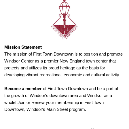
Mission Statement
The mission of First Town Downtown is to position and promote
Windsor Center as a premier New England town center that
protects and utilizes its proud heritage as the basis for
developing vibrant recreational, economic and cultural activity.
Become a member
of First Town Downtown and be a part of
the growth of Windsor's downtown area and Windsor as a
whole! Join or Renew your membership in First Town
Downtown, Windsor's Main Street program.