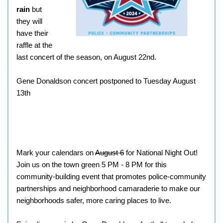
rain
but
they will
have their
raffle at the
last concert of the season, on August 22nd.
Gene Donaldson concert postponed to Tuesday August
13th
Mark your calendars on
August 6
for National Night Out!
Join us on the town green 5 PM - 8 PM for this
community-building event that promotes police-community
partnerships and neighborhood camaraderie to make our
neighborhoods safer, more caring places to live.