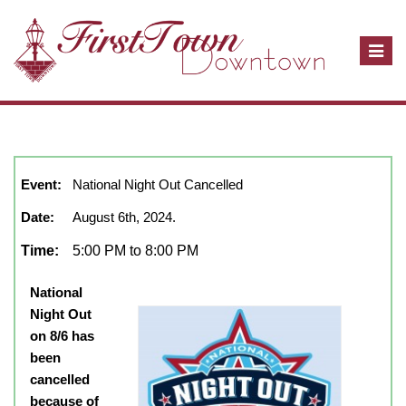
T
o
g
g
l
August, 2024
show full year
Close
e
n
Event:
National Night Out Cancelled
a
Date:
August 6th, 2024.
v
i
Time:
5:00 PM to 8:00 PM
g
a
National
t
Night Out
i
on 8/6 has
o
been
n
cancelled
because of