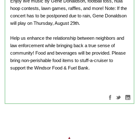
Enjoy live music by Gene Donaldson, football toss, hula
hoop contests, lawn games, raffles, and more!
Note: If the
concert has to be postponed due to rain, Gene Donaldson
will play on Thursday, August 29th.
Help us enhance the relationship between neighbors and
law enforcement while bringing back a true sense of
community! Food and beverages will be provided. Please
bring non-perishable food items to stuff-a-cruiser to
support the Windsor Food & Fuel Bank.