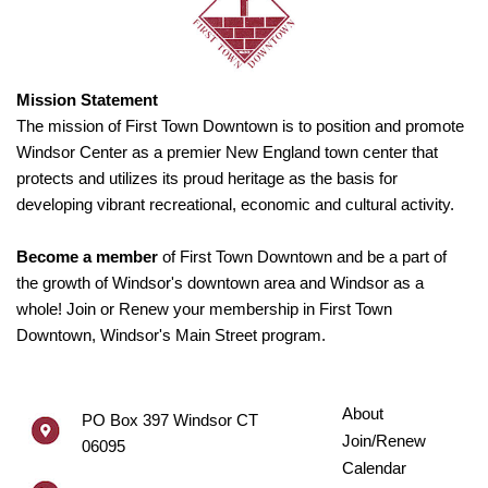
Mission Statement
The mission of First Town Downtown is to position and promote
Windsor Center as a premier New England town center that
protects and utilizes its proud heritage as the basis for
developing vibrant recreational, economic and cultural activity.
Become a member
of First Town Downtown and be a part of
the growth of Windsor's downtown area and Windsor as a
whole! Join or Renew your membership in First Town
Downtown, Windsor's Main Street program.
About
PO Box 397 Windsor CT
Join/Renew
06095
Calendar