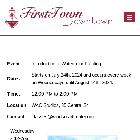
T
o
g
g
l
July, 2024
show full year
Close
e
n
Event:
Introduction to Watercolor Painting
a
Starts on July 24th, 2024 and occurs every week
v
Dates:
on Wednesdays until August 14th, 2024.
i
g
Time:
12:00 PM to 2:00 PM
a
Location:
WAC Studios, 35 Central St
t
i
Contact:
classes@windsorartcenter.org
o
n
Wednesday
s 12-2pm