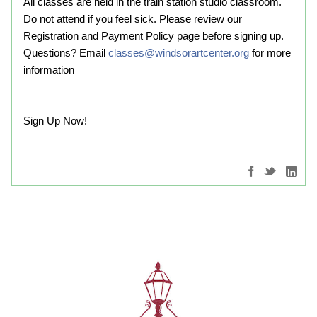
All classes are held in the train station studio classroom.
Do not attend if you feel sick. Please review our
Registration and Payment Policy page before signing up.
Questions? Email
classes@windsorartcenter.org
for more
information
Sign Up Now!