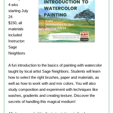
4 wks
starting July
24
$150, all
materials
included
Instructor:
Sage
Neighbors
A fun introduction to the basics of painting with watercolor
taught by local artist Sage Neighbors. Students will learn
how to select the right brushes, paper and materials, as
well as how to work with and mix colors. You will also
study composition and experiment with techniques like
washes, gradients and creating texture. Discover the
secrets of handling this magical medium!