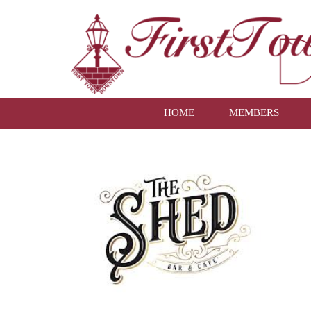
HOME
MEMBERS