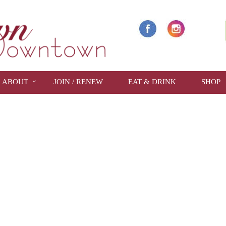
ABOUT
JOIN / RENEW
EAT & DRINK
SHOP