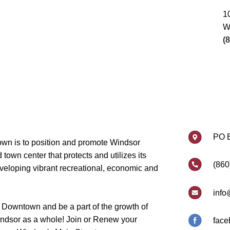
1
W
(
PO 
wn is to position and promote Windsor
own center that protects and utilizes its
(860
eveloping vibrant recreational, economic and
info
 Downtown and be a part of the growth of
dsor as a whole! Join or Renew your
face