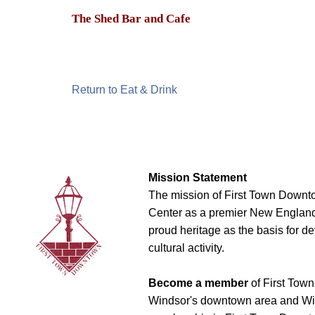
The Shed Bar and Cafe
Return to Eat & Drink
Mission Statement
The mission of First Town Downto
Center as a premier New England t
proud heritage as the basis for d
cultural activity.
Become a member
of First Town
Windsor's downtown area and Win