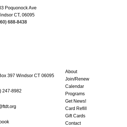
03 Poquonock Ave
indsor CT, 06095
860) 688-8438
About
Box 397 Windsor CT 06095
Join/Renew
Calendar
) 247-8982
Programs
Get News!
@ftdt.org
Card Refill
Gift Cards
book
Contact