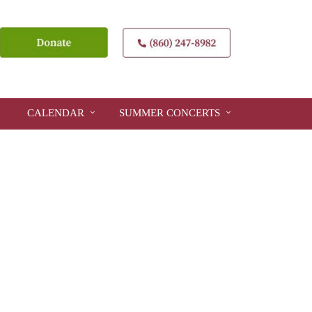
CALENDAR
SUMMER CONCERTS