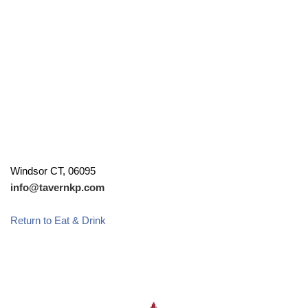
Windsor CT, 06095
info@tavernkp.com
Return to Eat & Drink