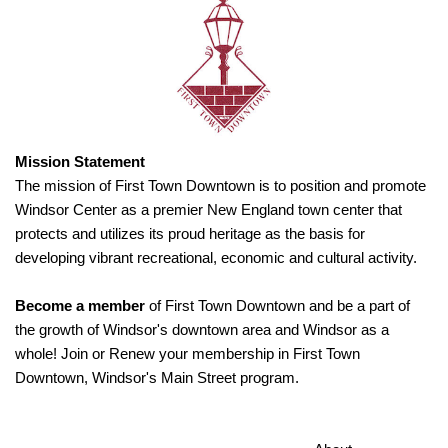
Mission Statement
The mission of First Town Downtown is to position and promote
Windsor Center as a premier New England town center that
protects and utilizes its proud heritage as the basis for
developing vibrant recreational, economic and cultural activity.
Become a member
of First Town Downtown and be a part of
the growth of Windsor's downtown area and Windsor as a
whole! Join or Renew your membership in First Town
Downtown, Windsor's Main Street program.