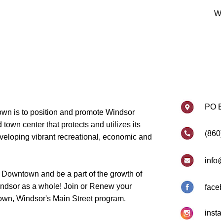
W
PO 
wn is to position and promote Windsor
own center that protects and utilizes its
(860
eveloping vibrant recreational, economic and
info
 Downtown and be a part of the growth of
dsor as a whole! Join or Renew your
face
wn, Windsor's Main Street program.
inst