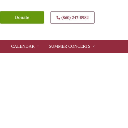
CALENDAR
SUMMER CONCERTS