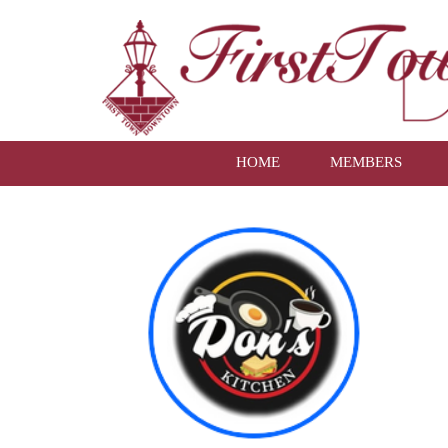
HOME
MEMBERS