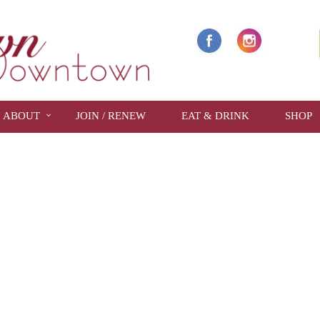
ABOUT
JOIN / RENEW
EAT & DRINK
SHOP