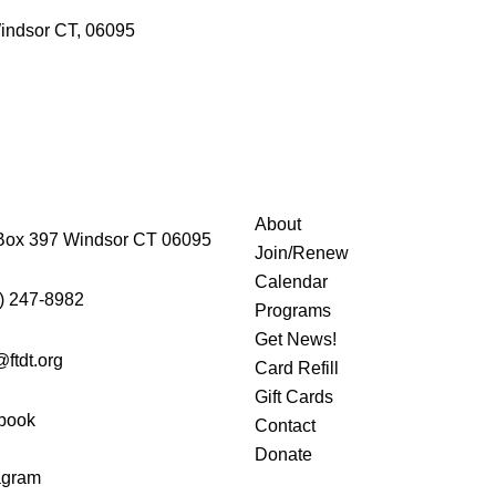
indsor CT, 06095
About
Box 397 Windsor CT 06095
Join/Renew
Calendar
) 247-8982
Programs
Get News!
@ftdt.org
Card Refill
Gift Cards
book
Contact
Donate
agram