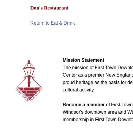
Don's Restaurant
Return to Eat & Drink
Mission Statement
The mission of First Town Downto
Center as a premier New England t
proud heritage as the basis for d
cultural activity.
Become a member
of First Town
Windsor's downtown area and Win
membership in First Town Downto