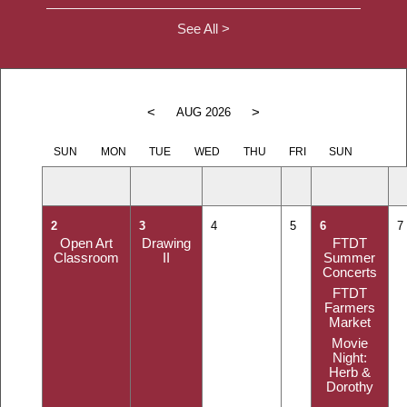
See All >
<
>
AUG 2026
SUN
MON
TUE
WED
THU
FRI
SUN
2
3
4
5
6
7
Open Art
Drawing
FTDT
Classroom
II
Summer
Concerts
FTDT
Farmers
Market
Movie
Night:
Herb &
Dorothy