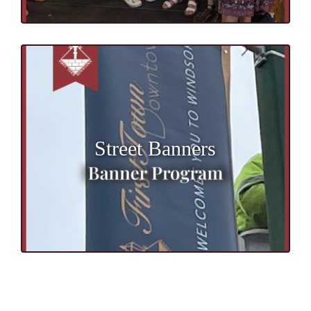
Street Banners