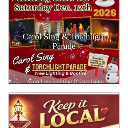
Carol Sing & Torchlight
Parade