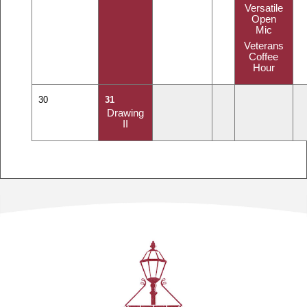
Versatile
Open
Mic
Veterans
Coffee
Hour
30
31
Drawing
II