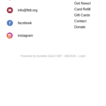
Get News!
Card Refill
info@ftdt.org
Gift Cards
Contact
facebook
Donate
instagram
Powered by
Invisible Gold 3.987
- 8/6/2026 -
Login