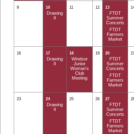
9
10
11
12
13
1
Drawing
FTDT
II
Summer
Concerts
FTDT
Farmers
Market
16
17
18
19
20
2
Drawing
Windsor
FTDT
II
Junior
Summer
Woman's
Concerts
Club
FTDT
Meeting
Farmers
Market
23
24
25
26
27
2
Drawing
FTDT
II
Summer
Concerts
FTDT
Farmers
Market