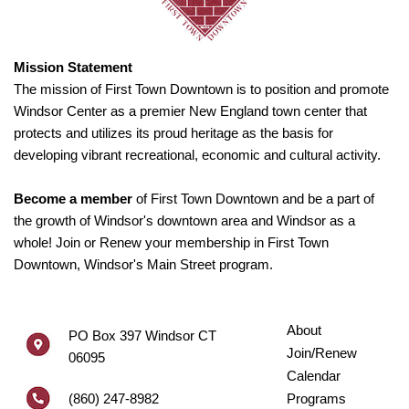
Mission Statement
The mission of First Town Downtown is to position and promote
Windsor Center as a premier New England town center that
protects and utilizes its proud heritage as the basis for
developing vibrant recreational, economic and cultural activity.
Become a member
of First Town Downtown and be a part of
the growth of Windsor's downtown area and Windsor as a
whole! Join or Renew your membership in First Town
Downtown, Windsor's Main Street program.
About
PO Box 397 Windsor CT
Join/Renew
06095
Calendar
(860) 247-8982
Programs