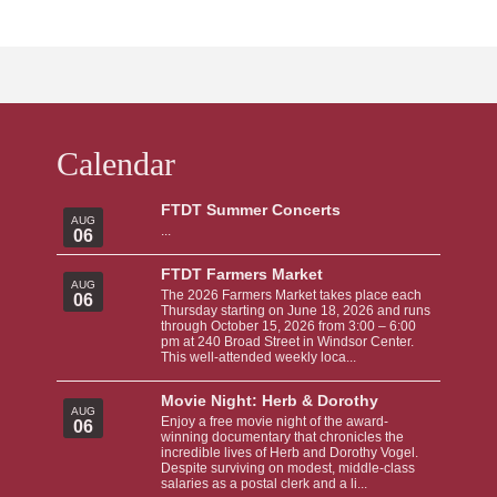
Calendar
FTDT Summer Concerts
AUG
...
06
FTDT Farmers Market
AUG
The 2026 Farmers Market takes place each
06
Thursday starting on June 18, 2026 and runs
through October 15, 2026 from 3:00 – 6:00
pm at 240 Broad Street in Windsor Center.
This well-attended weekly loca...
Movie Night: Herb & Dorothy
AUG
Enjoy a free movie night of the award-
06
winning documentary that chronicles the
incredible lives of Herb and Dorothy Vogel.
Despite surviving on modest, middle-class
salaries as a postal clerk and a li...