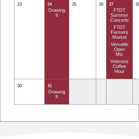
23
24
25
26
27
2
Drawing
FTDT
II
Summer
Concerts
FTDT
Farmers
Market
Versatile
Open
Mic
Veterans
Coffee
Hour
30
31
Drawing
II