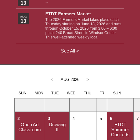
...
13
FTDT Farmers Market
AUG
The 2026 Farmers Market takes place each
13
Thursday starting on June 18, 2026 and runs
through October 15, 2026 from 3:00 – 6:00
pm at 240 Broad Street in Windsor Center.
This well-attended weekly loca...
See All >
<
>
AUG 2026
SUN
MON
TUE
WED
THU
FRI
SUN
2
3
4
5
6
7
Open Art
Drawing
FTDT
Classroom
II
Summer
Concerts