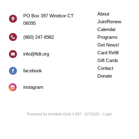
About
PO Box 397 Windsor CT
Join/Renew
06095
Calendar
(860) 247-8982
Programs
Get News!
Card Refill
info@ftdt.org
Gift Cards
Contact
facebook
Donate
instagram
Powered by
Invisible Gold 3.987
- 8/7/2026 -
Login