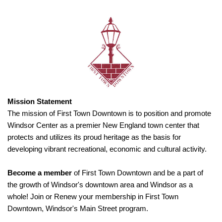
Mission Statement
The mission of First Town Downtown is to position and promote
Windsor Center as a premier New England town center that
protects and utilizes its proud heritage as the basis for
developing vibrant recreational, economic and cultural activity.
Become a member
of First Town Downtown and be a part of
the growth of Windsor's downtown area and Windsor as a
whole! Join or Renew your membership in First Town
Downtown, Windsor's Main Street program.