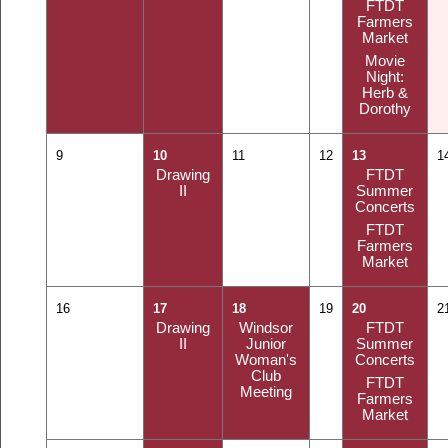
FTDT
Farmers
Market
Movie
Night:
Herb &
Dorothy
9
10
11
12
13
1
Drawing
FTDT
II
Summer
Concerts
FTDT
Farmers
Market
16
17
18
19
20
2
Drawing
Windsor
FTDT
II
Junior
Summer
Woman's
Concerts
Club
FTDT
Meeting
Farmers
Market