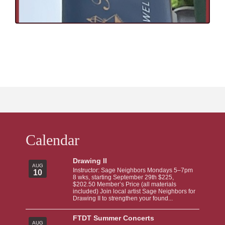
Calendar
Drawing II
AUG
Instructor: Sage Neighbors Mondays 5–7pm
10
8 wks, starting September 29th $225,
$202.50 Member’s Price (all materials
included) Join local artist Sage Neighbors for
Drawing II to strengthen your found...
FTDT Summer Concerts
AUG