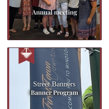
Street Banners