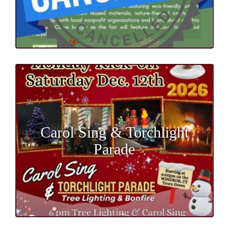
Carol Sing & Torchlight
Parade