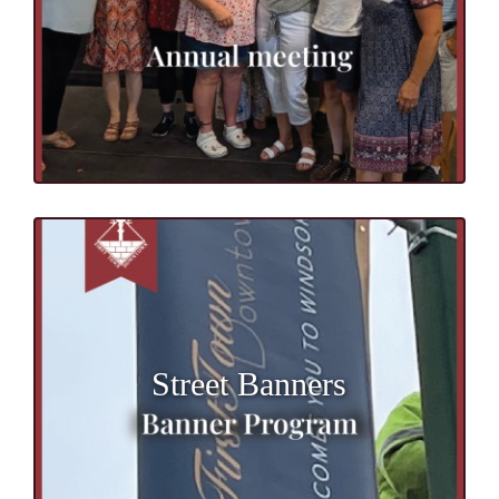
Street Banners