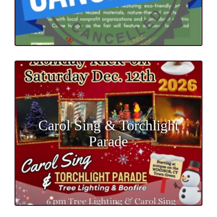
Carol Sing & Torchlight
Parade