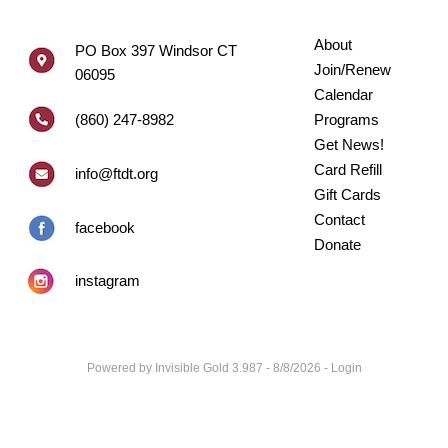
About
PO Box 397 Windsor CT
Join/Renew
06095
Calendar
(860) 247-8982
Programs
Get News!
Card Refill
info@ftdt.org
Gift Cards
Contact
facebook
Donate
instagram
Powered by
Invisible Gold 3.987
- 8/8/2026 -
Login