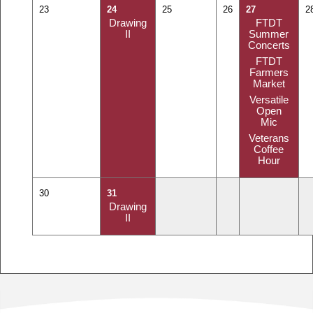
23
24
25
26
27
2
Drawing
FTDT
II
Summer
Concerts
FTDT
Farmers
Market
Versatile
Open
Mic
Veterans
Coffee
Hour
30
31
Drawing
II