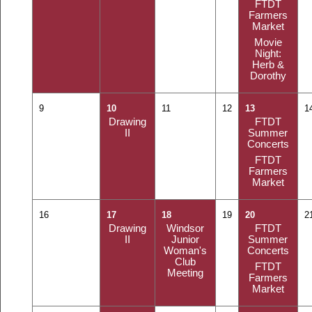
FTDT
Farmers
Market
Movie
Night:
Herb &
Dorothy
9
10
11
12
13
1
Drawing
FTDT
II
Summer
Concerts
FTDT
Farmers
Market
16
17
18
19
20
2
Drawing
Windsor
FTDT
II
Junior
Summer
Woman's
Concerts
Club
FTDT
Meeting
Farmers
Market