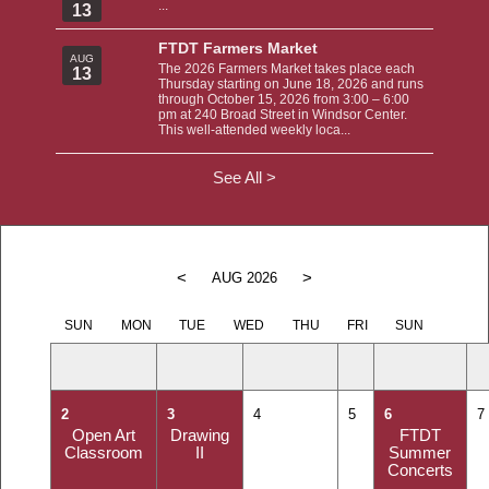
...
13
FTDT Farmers Market
AUG
The 2026 Farmers Market takes place each
13
Thursday starting on June 18, 2026 and runs
through October 15, 2026 from 3:00 – 6:00
pm at 240 Broad Street in Windsor Center.
This well-attended weekly loca...
See All >
<
>
AUG 2026
SUN
MON
TUE
WED
THU
FRI
SUN
2
3
4
5
6
7
Open Art
Drawing
FTDT
Classroom
II
Summer
Concerts