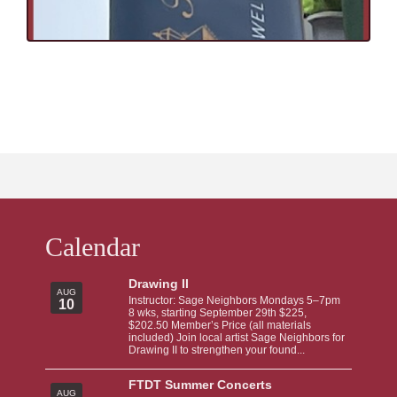
Calendar
Drawing II
AUG
Instructor: Sage Neighbors Mondays 5–7pm
10
8 wks, starting September 29th $225,
$202.50 Member’s Price (all materials
included) Join local artist Sage Neighbors for
Drawing II to strengthen your found...
FTDT Summer Concerts
AUG