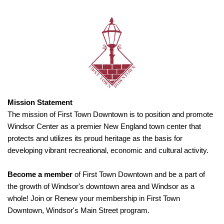
Mission Statement
The mission of First Town Downtown is to position and promote
Windsor Center as a premier New England town center that
protects and utilizes its proud heritage as the basis for
developing vibrant recreational, economic and cultural activity.
Become a member
of First Town Downtown and be a part of
the growth of Windsor's downtown area and Windsor as a
whole! Join or Renew your membership in First Town
Downtown, Windsor's Main Street program.