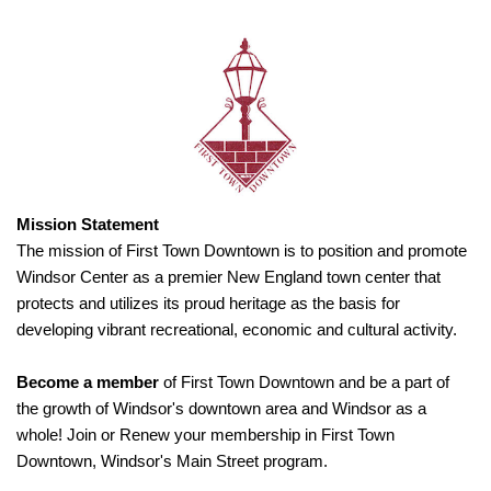
Mission Statement
The mission of First Town Downtown is to position and promote
Windsor Center as a premier New England town center that
protects and utilizes its proud heritage as the basis for
developing vibrant recreational, economic and cultural activity.
Become a member
of First Town Downtown and be a part of
the growth of Windsor's downtown area and Windsor as a
whole! Join or Renew your membership in First Town
Downtown, Windsor's Main Street program.