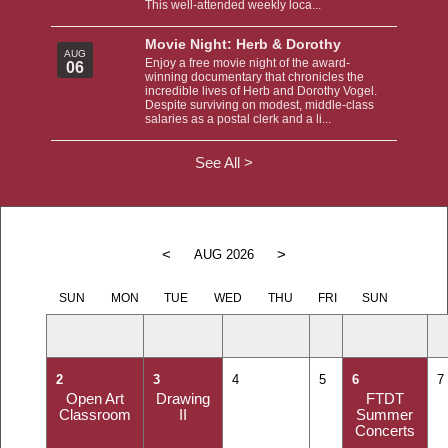
This well-attended weekly loca...
Movie Night: Herb & Dorothy
AUG
Enjoy a free movie night of the award-
06
winning documentary that chronicles the
incredible lives of Herb and Dorothy Vogel.
Despite surviving on modest, middle-class
salaries as a postal clerk and a li...
See All >
<
>
AUG 2026
SUN
MON
TUE
WED
THU
FRI
SUN
2
3
4
5
6
7
Open Art
Drawing
FTDT
Classroom
II
Summer
Concerts