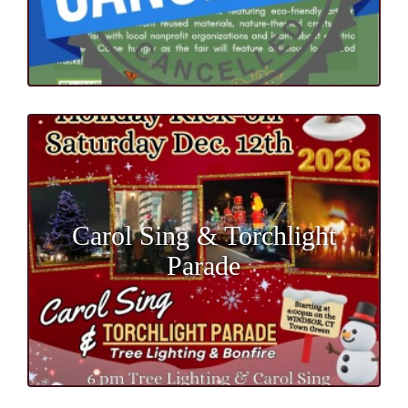
Carol Sing & Torchlight
Parade