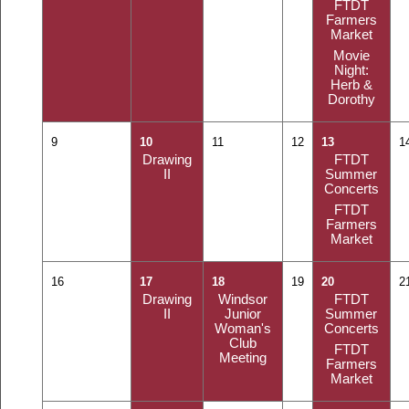
FTDT
Farmers
Market
Movie
Night:
Herb &
Dorothy
9
10
11
12
13
1
Drawing
FTDT
II
Summer
Concerts
FTDT
Farmers
Market
16
17
18
19
20
2
Drawing
Windsor
FTDT
II
Junior
Summer
Woman's
Concerts
Club
FTDT
Meeting
Farmers
Market