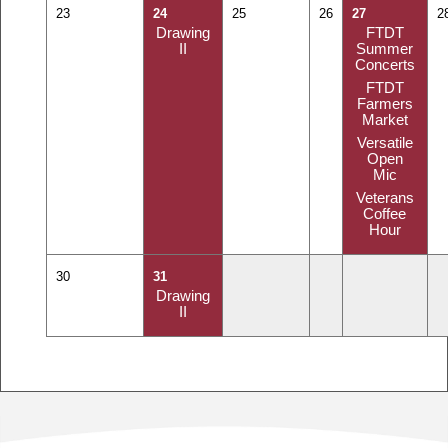
23
24
25
26
27
2
Drawing
FTDT
II
Summer
Concerts
FTDT
Farmers
Market
Versatile
Open
Mic
Veterans
Coffee
Hour
30
31
Drawing
II