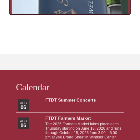
Calendar
FTDT Summer Concerts
AUG
...
06
FTDT Farmers Market
AUG
The 2026 Farmers Market takes place each
06
Thursday starting on June 18, 2026 and runs
through October 15, 2026 from 3:00 – 6:00
pm at 240 Broad Street in Windsor Center.