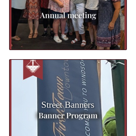
Street Banners