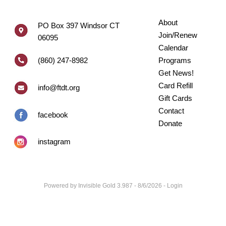
About
PO Box 397 Windsor CT
Join/Renew
06095
Calendar
(860) 247-8982
Programs
Get News!
Card Refill
info@ftdt.org
Gift Cards
Contact
facebook
Donate
instagram
Powered by
Invisible Gold 3.987
- 8/6/2026 -
Login