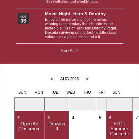
This well-attended weekly loca...
Movie Night: Herb & Dorothy
AUG
Enjoy a free movie night of the award-
06
winning documentary that chronicles the
incredible lives of Herb and Dorothy Vogel.
Despite surviving on modest, middle-class
salaries as a postal clerk and a li...
See All >
<
>
AUG 2026
SUN
MON
TUE
WED
THU
FRI
SUN
2
3
4
5
6
7
Open Art
Drawing
FTDT
Classroom
II
Summer
Concerts