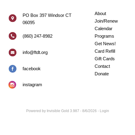
About
PO Box 397 Windsor CT
Join/Renew
06095
Calendar
(860) 247-8982
Programs
Get News!
Card Refill
info@ftdt.org
Gift Cards
Contact
facebook
Donate
instagram
Powered by
Invisible Gold 3.987
- 8/6/2026 -
Login