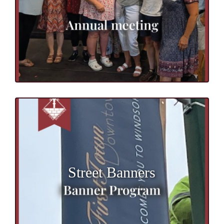
Street Banners