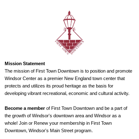
Mission Statement
The mission of First Town Downtown is to position and promote
Windsor Center as a premier New England town center that
protects and utilizes its proud heritage as the basis for
developing vibrant recreational, economic and cultural activity.
Become a member
of First Town Downtown and be a part of
the growth of Windsor's downtown area and Windsor as a
whole! Join or Renew your membership in First Town
Downtown, Windsor's Main Street program.