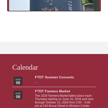
Calendar
FTDT Summer Concerts
AUG
...
06
FTDT Farmers Market
AUG
The 2026 Farmers Market takes place each
06
Thursday starting on June 18, 2026 and runs
through October 15, 2026 from 3:00 – 6:00
pm at 240 Broad Street in Windsor Center.