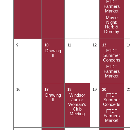
FTDT
Farmers
Market
Movie
Night:
Herb &
Dorothy
9
10
11
12
13
1
Drawing
FTDT
II
Summer
Concerts
FTDT
Farmers
Market
16
17
18
19
20
2
Drawing
Windsor
FTDT
II
Junior
Summer
Woman's
Concerts
Club
FTDT
Meeting
Farmers
Market