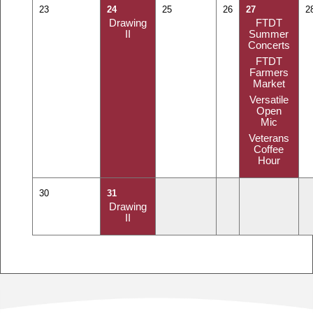
23
24
25
26
27
2
Drawing
FTDT
II
Summer
Concerts
FTDT
Farmers
Market
Versatile
Open
Mic
Veterans
Coffee
Hour
30
31
Drawing
II