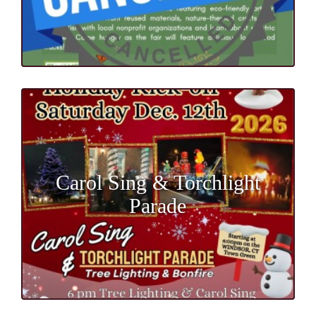
Carol Sing & Torchlight
Parade