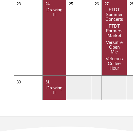
23
24
25
26
27
2
Drawing
FTDT
II
Summer
Concerts
FTDT
Farmers
Market
Versatile
Open
Mic
Veterans
Coffee
Hour
30
31
Drawing
II