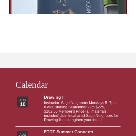
Calendar
Drawing II
AUG
Instructor: Sage Neighbors Mondays 5–7pm
10
8 wks, starting September 29th $225,
$202.50 Member’s Price (all materials
included) Join local artist Sage Neighbors for
Drawing II to strengthen your found...
FTDT Summer Concerts
AUG