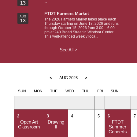
...
13
FTDT Farmers Market
AUG
The 2026 Farmers Market takes place each
13
Thursday starting on June 18, 2026 and runs
through October 15, 2026 from 3:00 – 6:00
pm at 240 Broad Street in Windsor Center.
This well-attended weekly loca...
See All >
<
>
AUG 2026
SUN
MON
TUE
WED
THU
FRI
SUN
2
3
4
5
6
7
Open Art
Drawing
FTDT
Classroom
II
Summer
Concerts