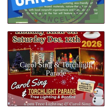
Carol Sing & Torchlight
Parade