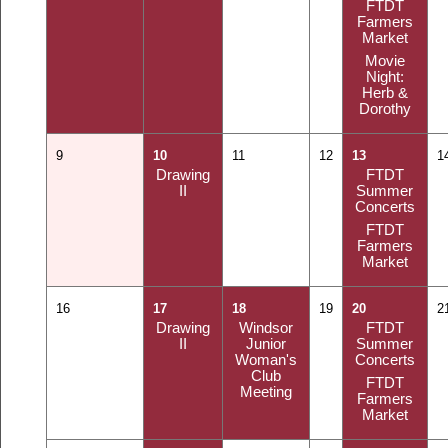
FTDT
Farmers
Market
Movie
Night:
Herb &
Dorothy
9
10
11
12
13
1
Drawing
FTDT
II
Summer
Concerts
FTDT
Farmers
Market
16
17
18
19
20
2
Drawing
Windsor
FTDT
II
Junior
Summer
Woman's
Concerts
Club
FTDT
Meeting
Farmers
Market