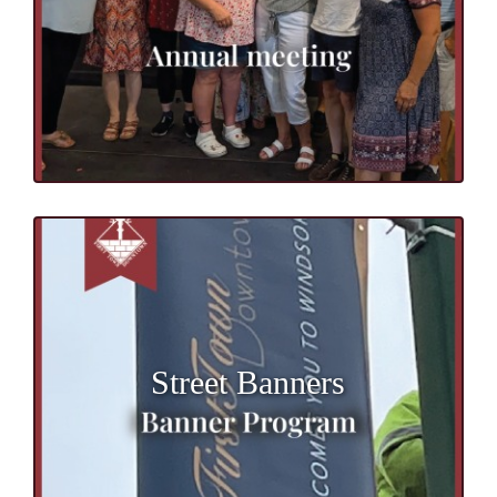
Street Banners