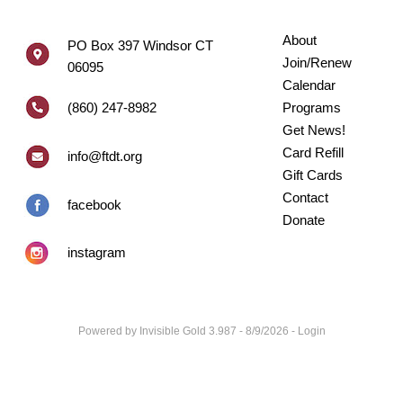
About
PO Box 397 Windsor CT
Join/Renew
06095
Calendar
(860) 247-8982
Programs
Get News!
Card Refill
info@ftdt.org
Gift Cards
Contact
facebook
Donate
instagram
Powered by
Invisible Gold 3.987
- 8/9/2026 -
Login