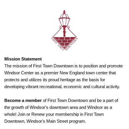
Mission Statement
The mission of First Town Downtown is to position and promote
Windsor Center as a premier New England town center that
protects and utilizes its proud heritage as the basis for
developing vibrant recreational, economic and cultural activity.
Become a member
of First Town Downtown and be a part of
the growth of Windsor's downtown area and Windsor as a
whole! Join or Renew your membership in First Town
Downtown, Windsor's Main Street program.