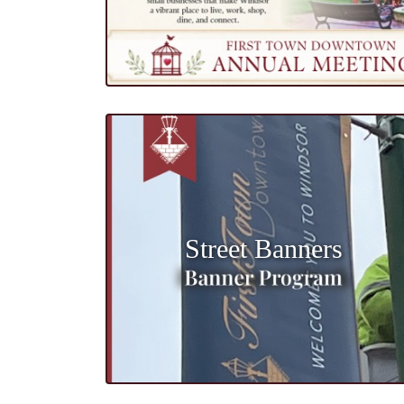
Street Banners