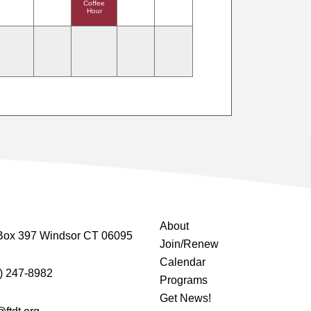
Coffee
Hour
About
Box 397 Windsor CT 06095
Join/Renew
Calendar
) 247-8982
Programs
Get News!