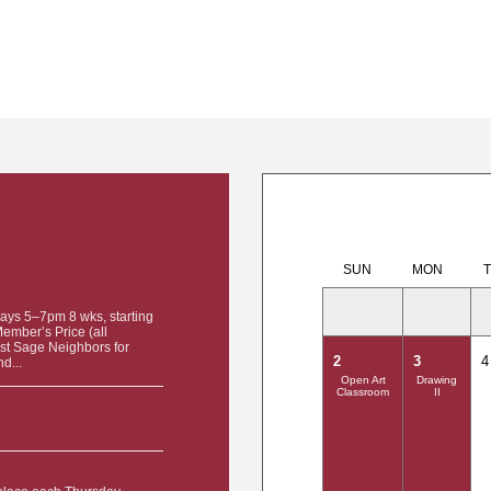
SUN
MON
ays 5–7pm 8 wks, starting
mber’s Price (all
tist Sage Neighbors for
2
3
4
d...
Open Art
Drawing
Classroom
II