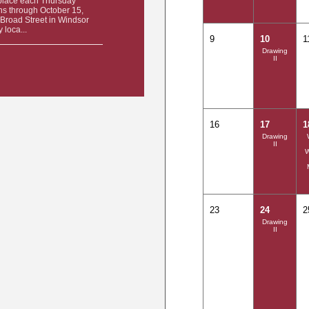
place each Thursday
ns through October 15,
Broad Street in Windsor
 loca...
9
10
1
Drawing
II
16
17
1
Drawing
II
23
24
2
Drawing
II