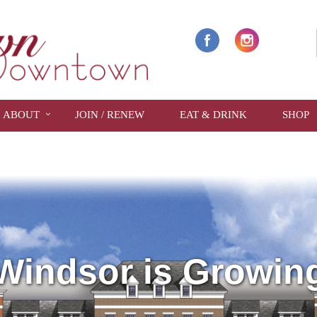
ABOUT
JOIN / RENEW
EAT & DRINK
SHOP
Windsor is Growin