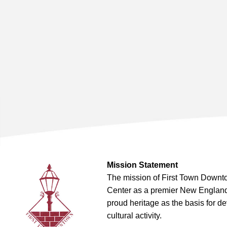
Mission Statement
The mission of First Town Downto
Center as a premier New England t
proud heritage as the basis for d
cultural activity.