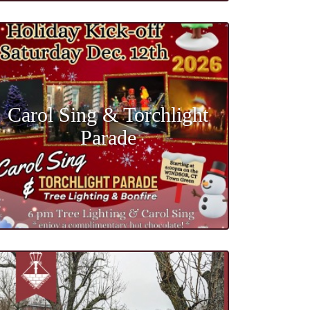
Carol Sing & Torchlight
Parade