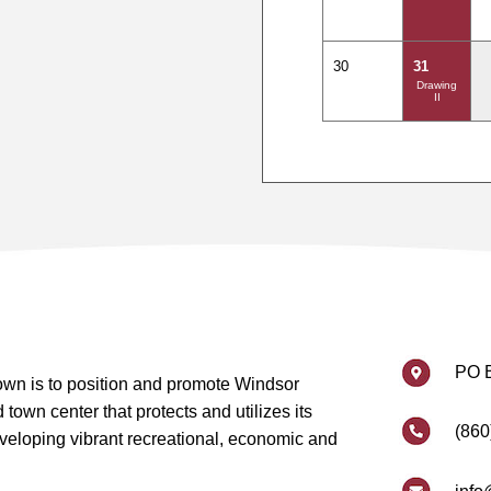
30
31
Drawing
II
PO 
wn is to position and promote Windsor
own center that protects and utilizes its
(860
eveloping vibrant recreational, economic and