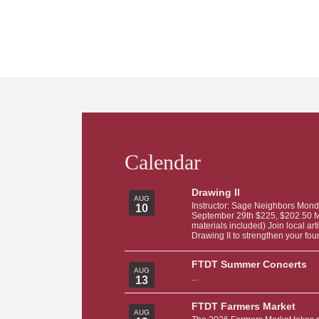
Calendar
Drawing II
AUG
Instructor: Sage Neighbors Mond
10
September 29th $225, $202.50 Me
materials included) Join local ar
Drawing II to strengthen your foun
FTDT Summer Concerts
AUG
...
13
FTDT Farmers Market
AUG