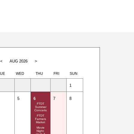
<
AUG 2026
>
TUE
WED
THU
FRI
SUN
1
5
6
7
8
FTDT
Summer
Concerts
FTDT
Farmers
Market
Movie
Night: