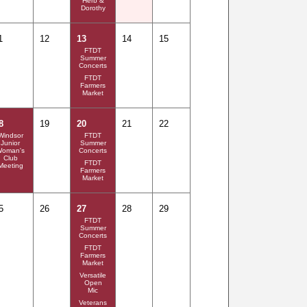
Herb &
Dorothy
1
12
13
14
15
FTDT
Summer
Concerts
FTDT
Farmers
Market
8
19
20
21
22
Windsor
FTDT
Junior
Summer
Woman's
Concerts
Club
FTDT
Meeting
Farmers
Market
5
26
27
28
29
FTDT
Summer
Concerts
FTDT
Farmers
Market
Versatile
Open
Mic
Veterans