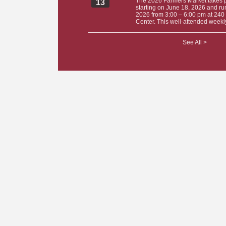
The 2026 Farmers Market takes 
13
starting on June 18, 2026 and ru
2026 from 3:00 – 6:00 pm at 240 
Center. This well-attended weekly
See All >