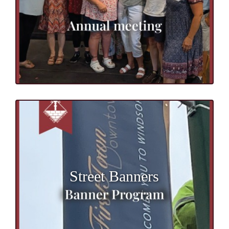
Street Banners