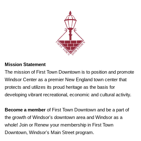
Mission Statement
The mission of First Town Downtown is to position and promote
Windsor Center as a premier New England town center that
protects and utilizes its proud heritage as the basis for
developing vibrant recreational, economic and cultural activity.
Become a member
of First Town Downtown and be a part of
the growth of Windsor's downtown area and Windsor as a
whole! Join or Renew your membership in First Town
Downtown, Windsor's Main Street program.