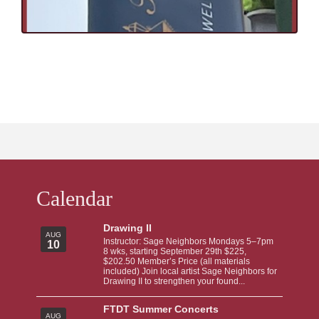
Calendar
Drawing II
AUG
Instructor: Sage Neighbors Mondays 5–7pm
10
8 wks, starting September 29th $225,
$202.50 Member’s Price (all materials
included) Join local artist Sage Neighbors for
Drawing II to strengthen your found...
FTDT Summer Concerts
AUG