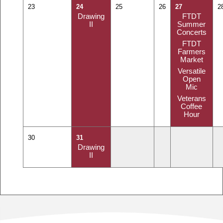
23
24
25
26
27
2
Drawing
FTDT
II
Summer
Concerts
FTDT
Farmers
Market
Versatile
Open
Mic
Veterans
Coffee
Hour
30
31
Drawing
II