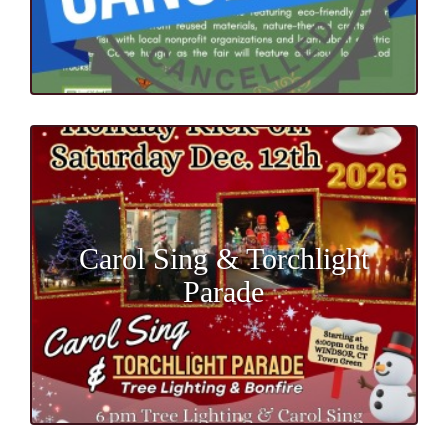
Carol Sing & Torchlight
Parade