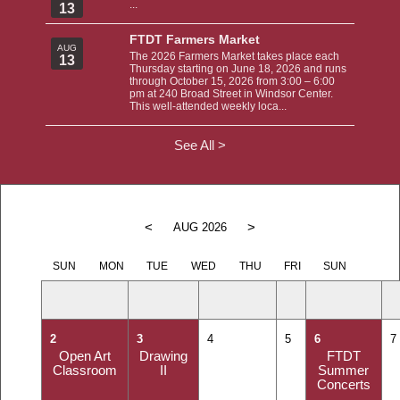
...
13
FTDT Farmers Market
AUG
The 2026 Farmers Market takes place each
13
Thursday starting on June 18, 2026 and runs
through October 15, 2026 from 3:00 – 6:00
pm at 240 Broad Street in Windsor Center.
This well-attended weekly loca...
See All >
<
>
AUG 2026
SUN
MON
TUE
WED
THU
FRI
SUN
2
3
4
5
6
7
Open Art
Drawing
FTDT
Classroom
II
Summer
Concerts