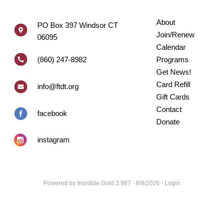
About
PO Box 397 Windsor CT
Join/Renew
06095
Calendar
(860) 247-8982
Programs
Get News!
Card Refill
info@ftdt.org
Gift Cards
Contact
facebook
Donate
instagram
Powered by
Invisible Gold 3.987
- 8/9/2026 -
Login