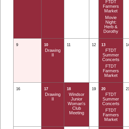
FTDT
Farmers
Market
Movie
Night:
Herb &
Dorothy
9
10
11
12
13
1
Drawing
FTDT
II
Summer
Concerts
FTDT
Farmers
Market
16
17
18
19
20
2
Drawing
Windsor
FTDT
II
Junior
Summer
Woman's
Concerts
Club
FTDT
Meeting
Farmers
Market