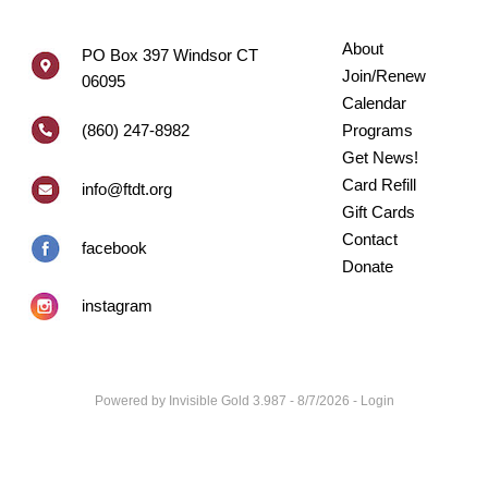
About
PO Box 397 Windsor CT
Join/Renew
06095
Calendar
(860) 247-8982
Programs
Get News!
Card Refill
info@ftdt.org
Gift Cards
Contact
facebook
Donate
instagram
Powered by
Invisible Gold 3.987
- 8/7/2026 -
Login