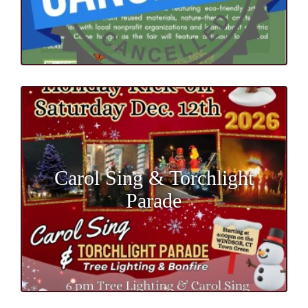
Carol Sing & Torchlight
Parade