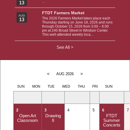
...
13
FTDT Farmers Market
AUG
The 2026 Farmers Market takes place each
13
Thursday starting on June 18, 2026 and runs
through October 15, 2026 from 3:00 – 6:00
pm at 240 Broad Street in Windsor Center.
This well-attended weekly loca...
See All >
<
>
AUG 2026
SUN
MON
TUE
WED
THU
FRI
SUN
2
3
4
5
6
7
Open Art
Drawing
FTDT
Classroom
II
Summer
Concerts