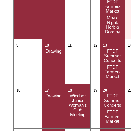
FTDT
Farmers
Market
Movie
Night:
Herb &
Dorothy
9
10
11
12
13
1
Drawing
FTDT
II
Summer
Concerts
FTDT
Farmers
Market
16
17
18
19
20
2
Drawing
Windsor
FTDT
II
Junior
Summer
Woman's
Concerts
Club
FTDT
Meeting
Farmers
Market