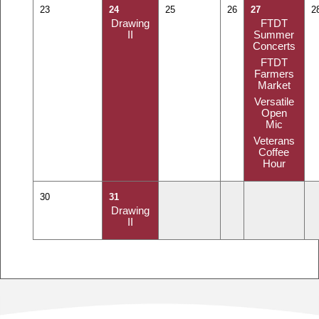
23
24
25
26
27
2
Drawing
FTDT
II
Summer
Concerts
FTDT
Farmers
Market
Versatile
Open
Mic
Veterans
Coffee
Hour
30
31
Drawing
II