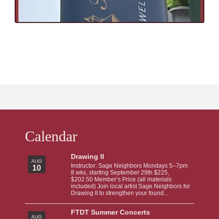
Calendar
Drawing II
AUG
Instructor: Sage Neighbors Mondays 5–7pm
10
8 wks, starting September 29th $225,
$202.50 Member’s Price (all materials
included) Join local artist Sage Neighbors for
Drawing II to strengthen your found...
FTDT Summer Concerts
AUG