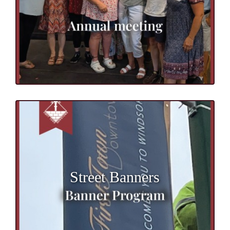
Street Banners