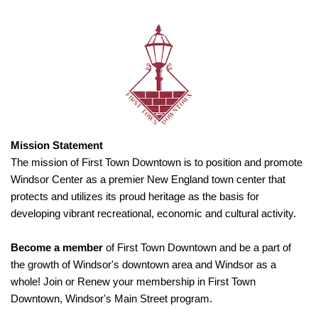
Mission Statement
The mission of First Town Downtown is to position and promote
Windsor Center as a premier New England town center that
protects and utilizes its proud heritage as the basis for
developing vibrant recreational, economic and cultural activity.
Become a member
of First Town Downtown and be a part of
the growth of Windsor's downtown area and Windsor as a
whole! Join or Renew your membership in First Town
Downtown, Windsor's Main Street program.