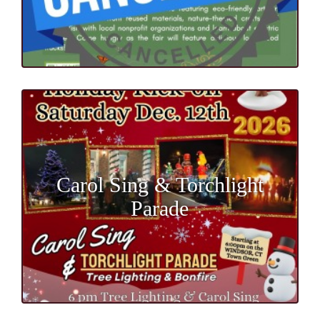
Carol Sing & Torchlight
Parade