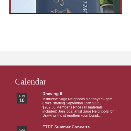
Calendar
Drawing II
AUG
Instructor: Sage Neighbors Mondays 5–7pm
10
8 wks, starting September 29th $225,
$202.50 Member’s Price (all materials
included) Join local artist Sage Neighbors for
Drawing II to strengthen your found...
FTDT Summer Concerts
AUG