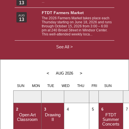
...
13
FTDT Farmers Market
AUG
The 2026 Farmers Market takes place each
13
Thursday starting on June 18, 2026 and runs
through October 15, 2026 from 3:00 – 6:00
pm at 240 Broad Street in Windsor Center.
This well-attended weekly loca...
See All >
<
>
AUG 2026
SUN
MON
TUE
WED
THU
FRI
SUN
2
3
4
5
6
7
Open Art
Drawing
FTDT
Classroom
II
Summer
Concerts