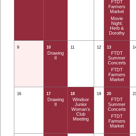
FTDT
Farmers
Market
Movie
Night:
Herb &
Dorothy
9
10
11
12
13
1
Drawing
FTDT
II
Summer
Concerts
FTDT
Farmers
Market
16
17
18
19
20
2
Drawing
Windsor
FTDT
II
Junior
Summer
Woman's
Concerts
Club
FTDT
Meeting
Farmers
Market