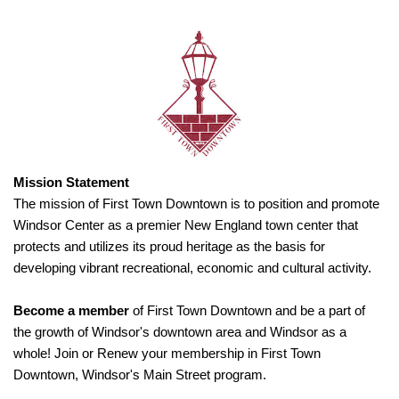
Mission Statement
The mission of First Town Downtown is to position and promote
Windsor Center as a premier New England town center that
protects and utilizes its proud heritage as the basis for
developing vibrant recreational, economic and cultural activity.
Become a member
of First Town Downtown and be a part of
the growth of Windsor's downtown area and Windsor as a
whole! Join or Renew your membership in First Town
Downtown, Windsor's Main Street program.