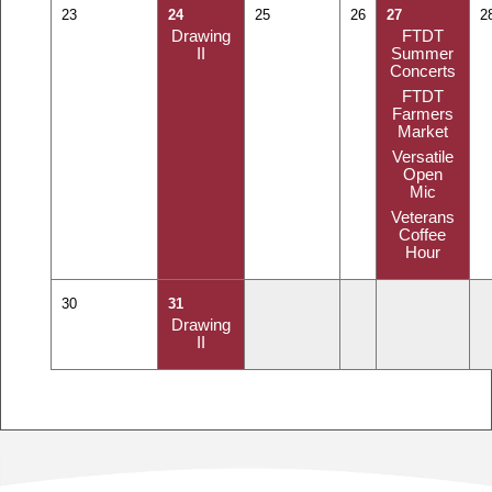
23
24
25
26
27
2
Drawing
FTDT
II
Summer
Concerts
FTDT
Farmers
Market
Versatile
Open
Mic
Veterans
Coffee
Hour
30
31
Drawing
II