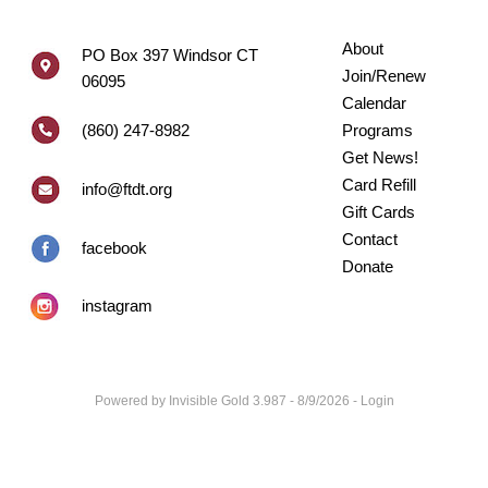
About
PO Box 397 Windsor CT
Join/Renew
06095
Calendar
(860) 247-8982
Programs
Get News!
Card Refill
info@ftdt.org
Gift Cards
Contact
facebook
Donate
instagram
Powered by
Invisible Gold 3.987
- 8/9/2026 -
Login