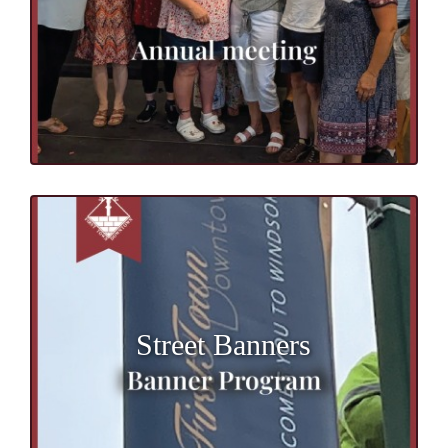
Street Banners