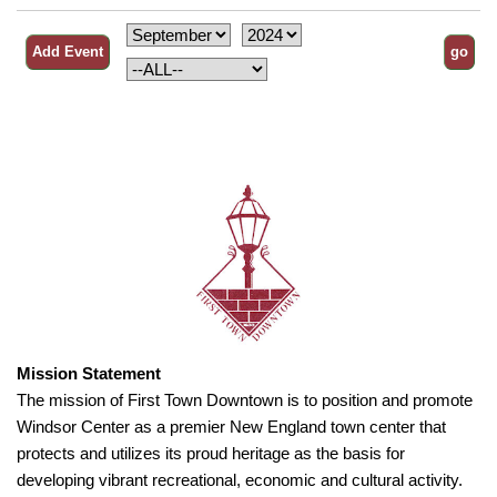
Mission Statement
The mission of First Town Downtown is to position and promote
Windsor Center as a premier New England town center that
protects and utilizes its proud heritage as the basis for
developing vibrant recreational, economic and cultural activity.