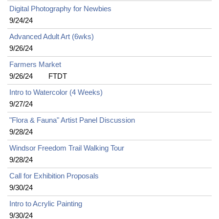
Digital Photography for Newbies
9/24/24
Advanced Adult Art (6wks)
9/26/24
Farmers Market
9/26/24
FTDT
Intro to Watercolor (4 Weeks)
9/27/24
"Flora & Fauna" Artist Panel Discussion
9/28/24
Windsor Freedom Trail Walking Tour
9/28/24
Call for Exhibition Proposals
9/30/24
Intro to Acrylic Painting
9/30/24