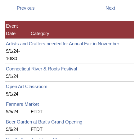
Previous
Next
Event
Date
Category
Artists and Crafters needed for Annual Fair in November
9/1/24-
10/30
Connecticut River & Roots Festival
9/1/24
Open Art Classroom
9/1/24
Farmers Market
9/5/24
FTDT
Beer Garden at Bart's Grand Opening
9/6/24
FTDT