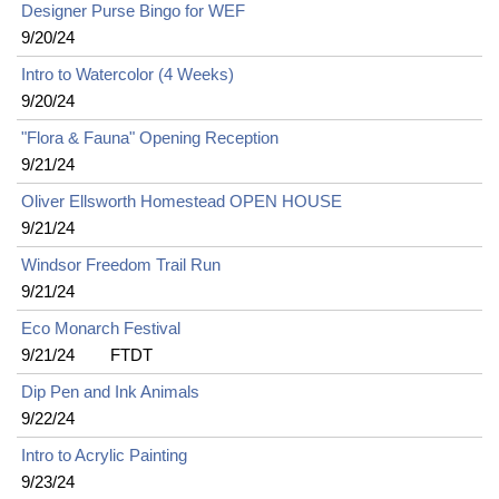
Designer Purse Bingo for WEF
9/20/24
Intro to Watercolor (4 Weeks)
9/20/24
"Flora & Fauna" Opening Reception
9/21/24
Oliver Ellsworth Homestead OPEN HOUSE
9/21/24
Windsor Freedom Trail Run
9/21/24
Eco Monarch Festival
9/21/24
FTDT
Dip Pen and Ink Animals
9/22/24
Intro to Acrylic Painting
9/23/24