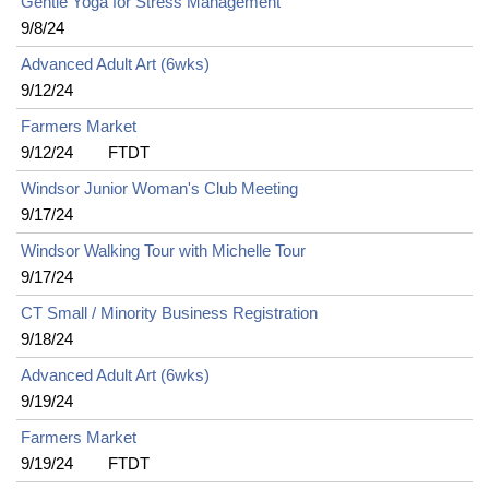
Gentle Yoga for Stress Management
9/8/24
Advanced Adult Art (6wks)
9/12/24
Farmers Market
9/12/24
FTDT
Windsor Junior Woman's Club Meeting
9/17/24
Windsor Walking Tour with Michelle Tour
9/17/24
CT Small / Minority Business Registration
9/18/24
Advanced Adult Art (6wks)
9/19/24
Farmers Market
9/19/24
FTDT