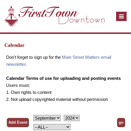
T
o
g
g
l
Calendar
e
Don't forget to sign up for the
Main Street Matters email
n
newsletter
.
a
v
Calendar Terms of use for uploading and posting events
i
Users must:
g
1. Own rights to content
a
2. Not upload copyrighted material without permission
t
i
o
n