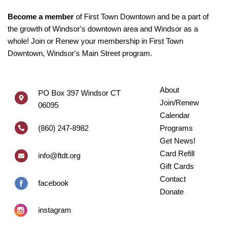
Become a member
of First Town Downtown and be a part of
the growth of Windsor's downtown area and Windsor as a
whole! Join or Renew your membership in First Town
Downtown, Windsor's Main Street program.
About
PO Box 397 Windsor CT
Join/Renew
06095
Calendar
(860) 247-8982
Programs
Get News!
Card Refill
info@ftdt.org
Gift Cards
Contact
facebook
Donate
instagram