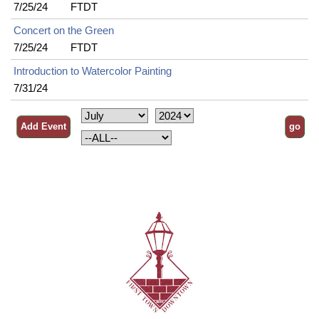
7/25/24
FTDT
Concert on the Green
7/25/24
FTDT
Introduction to Watercolor Painting
7/31/24