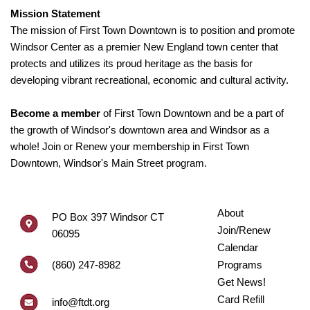
Mission Statement
The mission of First Town Downtown is to position and promote
Windsor Center as a premier New England town center that
protects and utilizes its proud heritage as the basis for
developing vibrant recreational, economic and cultural activity.
Become a member
of First Town Downtown and be a part of
the growth of Windsor's downtown area and Windsor as a
whole! Join or Renew your membership in First Town
Downtown, Windsor's Main Street program.
About
PO Box 397 Windsor CT
Join/Renew
06095
Calendar
(860) 247-8982
Programs
Get News!
Card Refill
info@ftdt.org