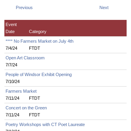
Previous
Next
Event
Date
Category
**** No Farmers Market on July 4th
7/4/24
FTDT
Open Art Classroom
7/7/24
People of Windsor Exhibit Opening
7/10/24
Farmers Market
7/11/24
FTDT
Concert on the Green
7/11/24
FTDT
Poetry Workshops with CT Poet Laureate