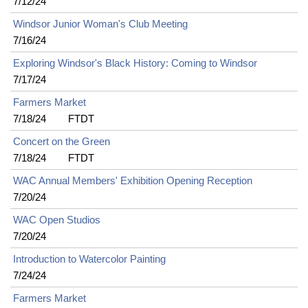
7/12/24
Windsor Junior Woman's Club Meeting
7/16/24
Exploring Windsor's Black History: Coming to Windsor
7/17/24
Farmers Market
7/18/24
FTDT
Concert on the Green
7/18/24
FTDT
WAC Annual Members' Exhibition Opening Reception
7/20/24
WAC Open Studios
7/20/24
Introduction to Watercolor Painting
7/24/24
Farmers Market