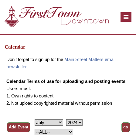
T
o
g
g
l
Calendar
e
Don't forget to sign up for the
Main Street Matters email
n
newsletter
.
a
v
Calendar Terms of use for uploading and posting events
i
Users must:
g
1. Own rights to content
a
2. Not upload copyrighted material without permission
t
i
o
n